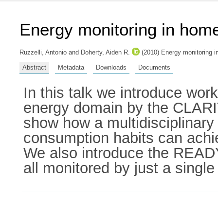
Energy monitoring in hom
Ruzzelli, Antonio
and
Doherty, Aiden R.
(2010) Energy monitoring i
Abstract
Metadata
Downloads
Documents
In this talk we introduce wo
energy domain by the CLARI
show how a multidisciplinary
consumption habits can achiev
We also introduce the READY
all monitored by just a single