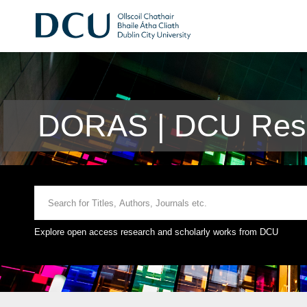
DORAS | DCU Rese
Explore open access research and scholarly works from DCU