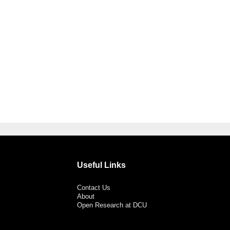
Useful Links
Contact Us
About
Open Research at DCU