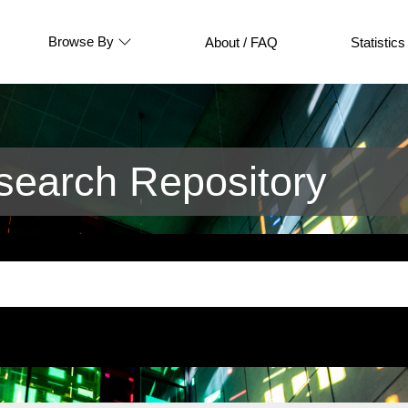
Browse By
About / FAQ
Statistics
earch Repository