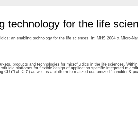
g technology for the life scie
uidics: an enabling technology for the life sciences. In: MHS 2004 & Micro
rkets, products and technologies for microfluidics in the life sciences. Withi
crofluidic platforms for flexible design of application specific integrated micr
ing CD ("Lab-CD") as well as a platform to realized customized "nanoliter & pi