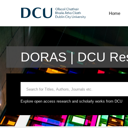
Home
DORAS | DCU Res
Explore open access research and scholarly works from DCU