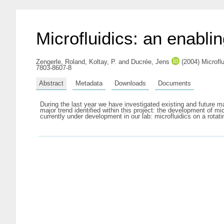
Microfluidics: an enablin
Zengerle, Roland
,
Koltay, P.
and
Ducrée, Jens
(2004) Microfl
7803-8607-8
Abstract
Metadata
Downloads
Documents
During the last year we have investigated existing and future ma
major trend identified within this project: the development of mi
currently under development in our lab: microfluidics on a rotat