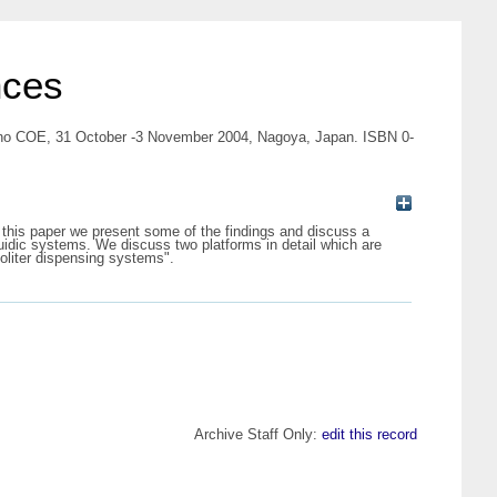
nces
-Nano COE, 31 October -3 November 2004, Nagoya, Japan. ISBN 0-
n this paper we present some of the findings and discuss a
ofluidic systems. We discuss two platforms in detail which are
coliter dispensing systems".
Archive Staff Only:
edit this record