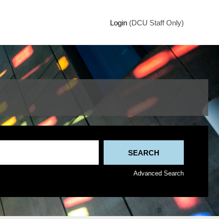
Login
(DCU Staff Only)
Advanced Search