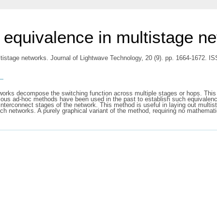
f equivalence in multistage n
ltistage networks. Journal of Lightwave Technology, 20 (9). pp. 1664-1672. 
s
tworks decompose the switching function across multiple stages or hops. Thi
arious ad-hoc methods have been used in the past to establish such equivalen
interconnect stages of the network. This method is useful in laying out multi
uch networks. A purely graphical variant of the method, requiring no mathematic