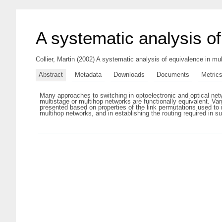
A systematic analysis o
Collier, Martin
(2002) A systematic analysis of equivalence in mu
Abstract
Metadata
Downloads
Documents
Metric
Many approaches to switching in optoelectronic and optical ne
multistage or multihop networks are functionally equivalent. V
presented based on properties of the link permutations used to 
multihop networks, and in establishing the routing required in s