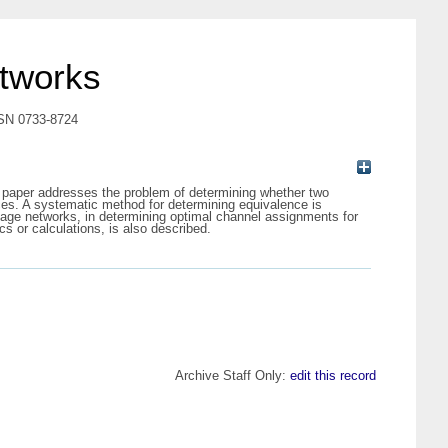
etworks
ISSN 0733-8724
s paper addresses the problem of determining whether two
ces. A systematic method for determining equivalence is
stage networks, in determining optimal channel assignments for
s or calculations, is also described.
Archive Staff Only:
edit this record