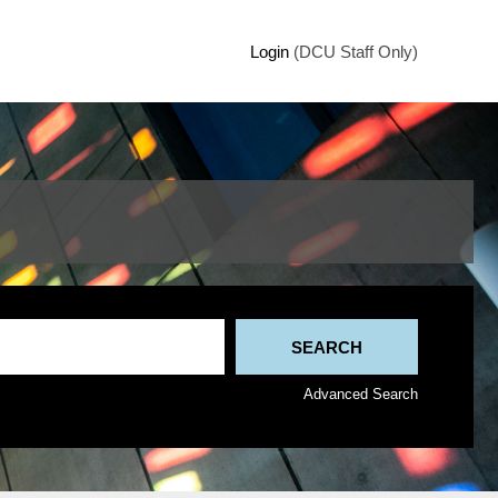
Login
(DCU Staff Only)
Advanced Search