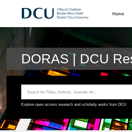
Home
DORAS | DCU Res
Explore open access research and scholarly works from DCU