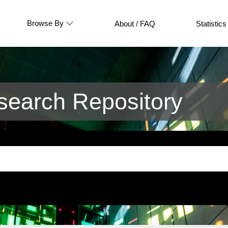
Browse By
About / FAQ
Statistics
earch Repository