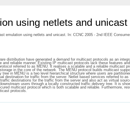
on using netlets and unicast
st emulation using netlets and unicast. In: CCNC 2005 - 2nd IEEE Consume
e distribution have generated a demand for multicast protocols as an integral 
e and reliable manner. Existing IP multicast protocols lack these features and 
rotocol referred to as MENU. It realises a scalable and a reliable multicast p
 storage in the core of the network. The MENU protocol builds multicast suppo
y tree in MENU is a two level hierarchical structure where users are partition
ual destination for traffic from the server. Netlet based services referred to 
traffic destinations for the traffic from the server and also act as virtual so
 downstream users through a locally constructed traffic delivery tree. It is sh
ecured multicast protocol which is both scalable and reliable. Furthermore,
icast protocols.