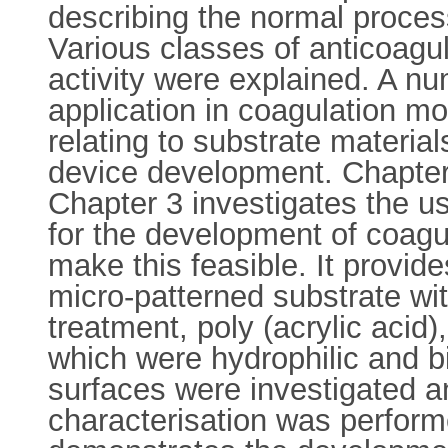
describing the normal proce
Various classes of anticoagu
activity were explained. A nu
application in coagulation m
relating to substrate materia
device development. Chapter 
Chapter 3 investigates the u
for the development of coagu
make this feasible. It provide
micro-patterned substrate wi
treatment, poly (acrylic acid
which were hydrophilic and b
surfaces were investigated a
characterisation was perform