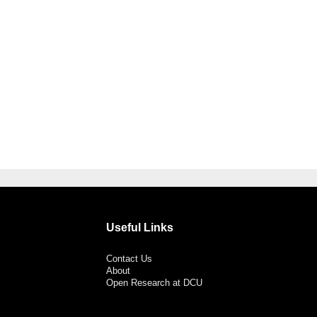
Useful Links
Contact Us
About
Open Research at DCU