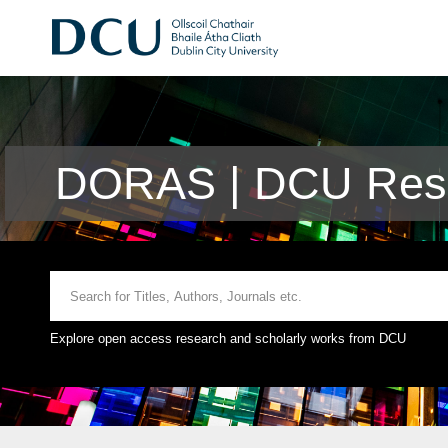
DORAS | DCU Rese
Explore open access research and scholarly works from DCU