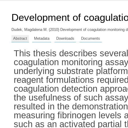
Development of coagulatio
Dudek, Magdalena M.
(2010) Development of coagulation monitoring de
Abstract
Metadata
Downloads
Documents
This thesis describes several
coagulation monitoring assay 
underlying substrate platfor
reagent formulations required 
coagulation detection approac
the usefulness of such assays
resulted in the demonstration
measuring fibrinogen levels a
such as an activated partial 