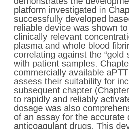
demonstrates the development
platform investigated in Cha
successfully developed based
reliable device was shown to 
clinically relevant concentra
plasma and whole blood fibr
correlating against the “gol
with patient samples. Chapter
commercially available aPTT 
assess their suitability for 
subsequent chapter (Chapter 6
to rapidly and reliably activ
dosage was also comprehensi
of an assay for the accurate 
anticoagulant drugs. This de