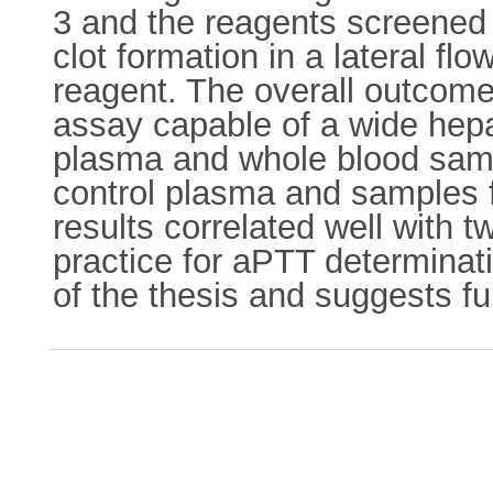
3 and the reagents screened 
clot formation in a lateral fl
reagent. The overall outcome
assay capable of a wide hep
plasma and whole blood samp
control plasma and samples f
results correlated well with 
practice for aPTT determinat
of the thesis and suggests fu