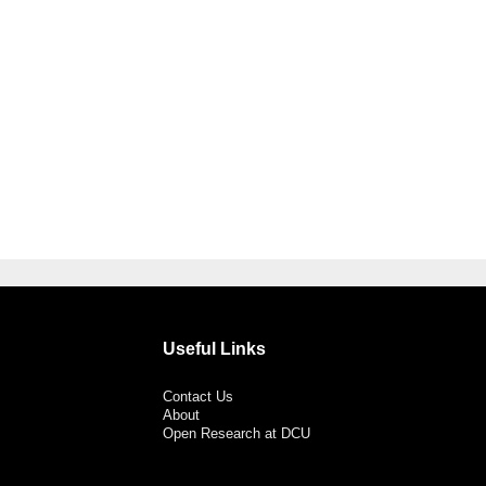
Useful Links
Contact Us
About
Open Research at DCU