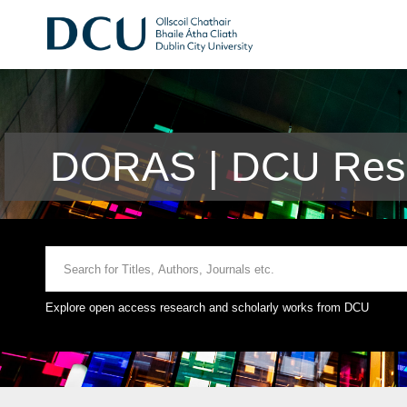
DORAS | DCU Rese
Explore open access research and scholarly works from DCU