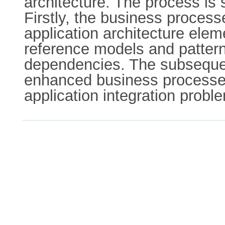
architecture. The process is
Firstly, the business proce
application architecture ele
reference models and patterns
dependencies. The subsequent
enhanced business processes 
application integration probl