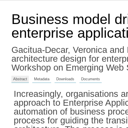
Business model dri
enterprise applicat
Gacitua-Decar, Veronica
and
architecture design for enter
Workshop on Emerging Web Se
Abstract
Metadata
Downloads
Documents
Increasingly, organisations 
approach to Enterprise Applic
automation of business proc
process for guiding the tran