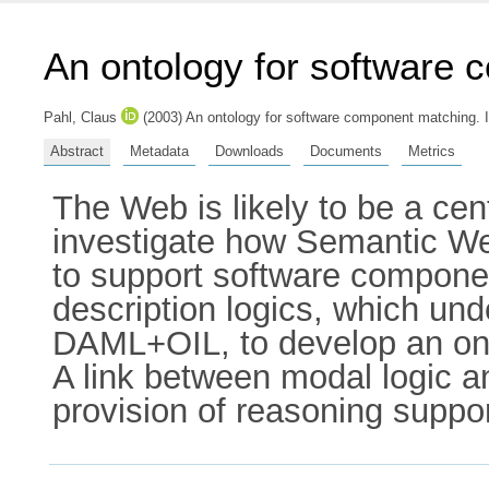
An ontology for software
Pahl, Claus
(2003) An ontology for software component matching. 
Abstract
Metadata
Downloads
Documents
Metrics
The Web is likely to be a cen
investigate how Semantic Web 
to support software compon
description logics, which u
DAML+OIL, to develop an ont
A link between modal logic an
provision of reasoning suppo