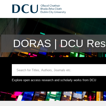
DORAS | DCU Rese
Explore open access research and scholarly works from DCU