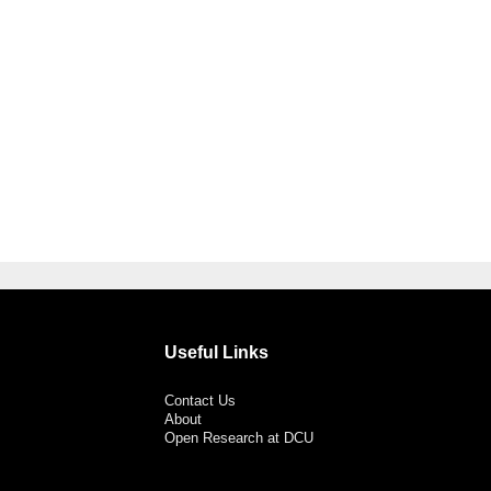
Useful Links
Contact Us
About
Open Research at DCU