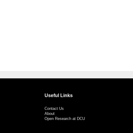
Useful Links
Contact Us
About
Open Research at DCU