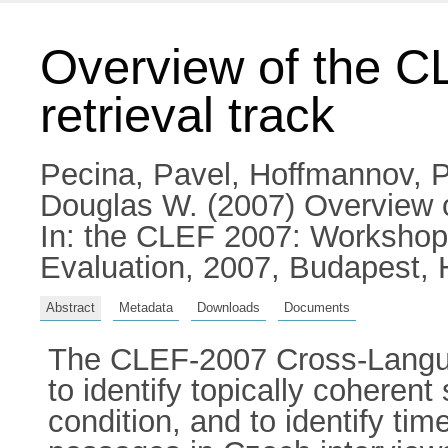
Overview of the C
retrieval track
Pecina, Pavel
,
Hoffmannov, P
Douglas W.
(2007) Overview o
In: the CLEF 2007: Workshop
Evaluation, 2007, Budapest, 
Abstract
Metadata
Downloads
Documents
The CLEF-2007 Cross-Langua
to identify topically coheren
condition, and to identify ti