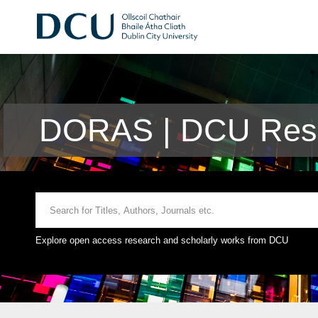
DORAS | DCU Rese
Explore open access research and scholarly works from DCU