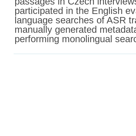
passages in Czech interview
participated in the English e
language searches of ASR tr
manually generated metadata.
performing monolingual searc