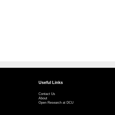
Useful Links
Contact Us
About
Open Research at DCU