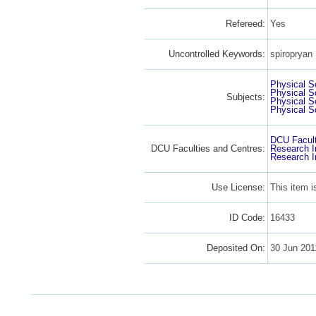
Refereed:
Yes
Uncontrolled Keywords:
spiropryan
Physical S
Physical S
Subjects:
Physical S
Physical S
DCU Facult
DCU Faculties and Centres:
Research I
Research I
Use License:
This item 
ID Code:
16433
Deposited On:
30 Jun 201