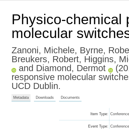
Physico-chemical p
molecular switches
Zanoni, Michele
,
Byrne, Robe
Breukers, Robert
,
Higgins, M
and
Diamond, Dermot
(20
responsive molecular switche
UCD Dublin.
Metadata
Downloads
Documents
Item Type:
Conference
Event Type:
Conferenc