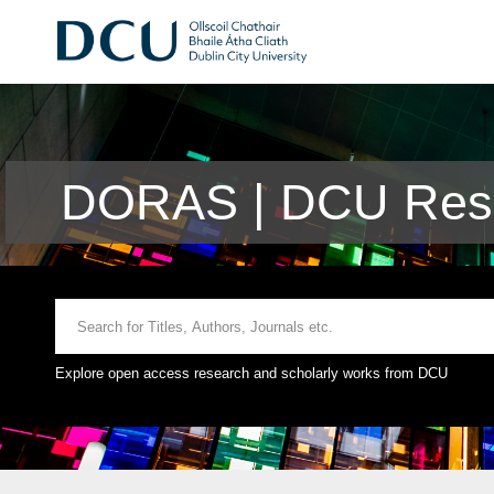
DORAS | DCU Rese
Explore open access research and scholarly works from DCU