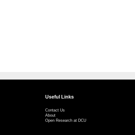
Useful Links
Contact Us
About
Open Research at DCU