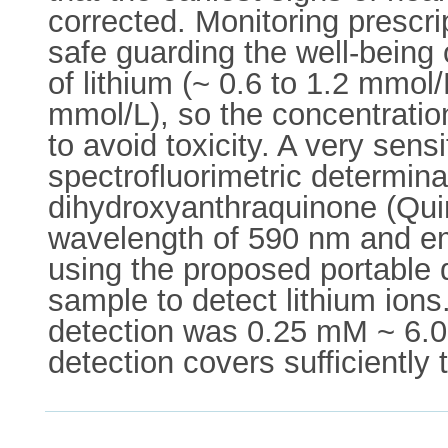
corrected. Monitoring prescri
safe guarding the well-being 
of lithium (~ 0.6 to 1.2 mmol/
mmol/L), so the concentration
to avoid toxicity. A very sen
spectrofluorimetric determinat
dihydroxyanthraquinone (Quin
wavelength of 590 nm and em
using the proposed portable de
sample to detect lithium ions.
detection was 0.25 mM ~ 6.0 
detection covers sufficiently 