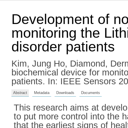
Development of non
monitoring the Lith
disorder patients
Kim, Jung Ho
,
Diamond, Der
biochemical device for monitor
patients. In: IEEE Sensors 20
Abstract
Metadata
Downloads
Documents
This research aims at develo
to put more control into the 
that the earliest signs of he