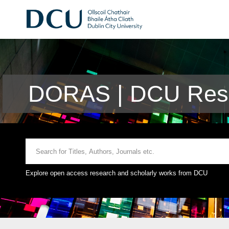
DORAS | DCU Rese
Explore open access research and scholarly works from DCU