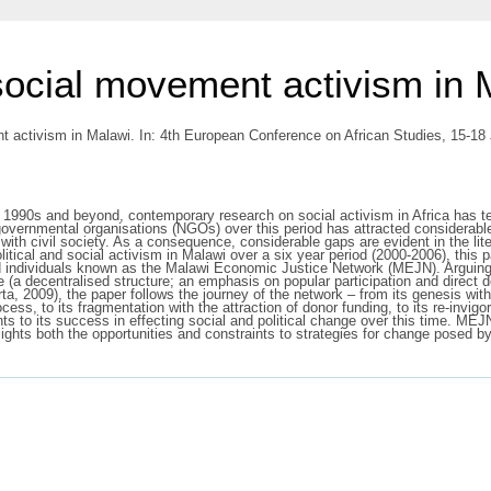
 social movement activism in 
t activism in Malawi. In: 4th European Conference on African Studies, 15-1
 1990s and beyond, contemporary research on social activism in Africa has te
n-governmental organisations (NGOs) over this period has attracted considerabl
 civil society. As a consequence, considerable gaps are evident in the lit
litical and social activism in Malawi over a six year period (2000-2006), this 
nd individuals known as the Malawi Economic Justice Network (MEJN). Arguing
ture (a decentralised structure; an emphasis on popular participation and dire
rta, 2009), the paper follows the journey of the network – from its genesis with
ss, to its fragmentation with the attraction of donor funding, to its re-invigo
ints to its success in effecting social and political change over this time. M
ghts both the opportunities and constraints to strategies for change posed by 