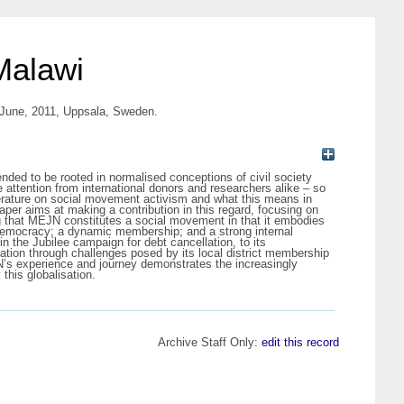
Malawi
8 June, 2011, Uppsala, Sweden.
nded to be rooted in normalised conceptions of civil society
e attention from international donors and researchers alike – so
erature on social movement activism and what this means in
paper aims at making a contribution in this regard, focusing on
 that MEJN constitutes a social movement in that it embodies
ct democracy; a dynamic membership; and a strong internal
in the Jubilee campaign for debt cancellation, to its
ration through challenges posed by its local district membership
EJN’s experience and journey demonstrates the increasingly
this globalisation.
Archive Staff Only:
edit this record