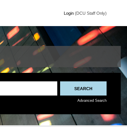
Login
(DCU Staff Only)
Advanced Search