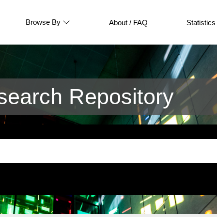
Browse By
About / FAQ
Statistics
earch Repository