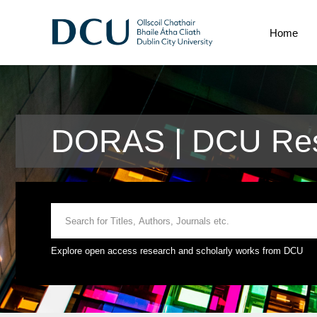
Home
DORAS | DCU Res
Explore open access research and scholarly works from DCU