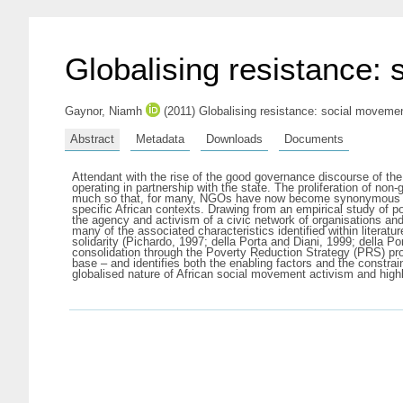
Globalising resistance:
Gaynor, Niamh
(2011) Globalising resistance: social movemen
Abstract
Metadata
Downloads
Documents
Attendant with the rise of the good governance discourse of the
operating in partnership with the state. The proliferation of no
much so that, for many, NGOs have now become synonymous with
specific African contexts. Drawing from an empirical study of po
the agency and activism of a civic network of organisations a
many of the associated characteristics identified within litera
solidarity (Pichardo, 1997; della Porta and Diani, 1999; della Po
consolidation through the Poverty Reduction Strategy (PRS) proce
base – and identifies both the enabling factors and the constra
globalised nature of African social movement activism and highli