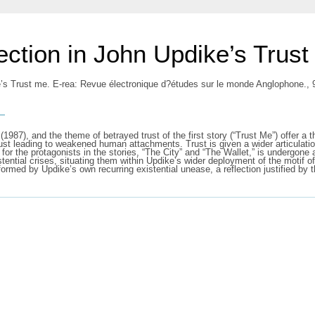
ection in John Updike’s Trust
e’s Trust me. E-rea: Revue électronique d?études sur le monde Anglophone., 
s
(1987), and the theme of betrayed trust of the first story (“Trust Me”) offer a t
trust leading to weakened human attachments. Trust is given a wider articulati
ust for the protagonists in the stories, “The City” and “The Wallet,” is undergo
stential crises, situating them within Updike’s wider deployment of the motif of 
formed by Updike’s own recurring existential unease, a reflection justified by 