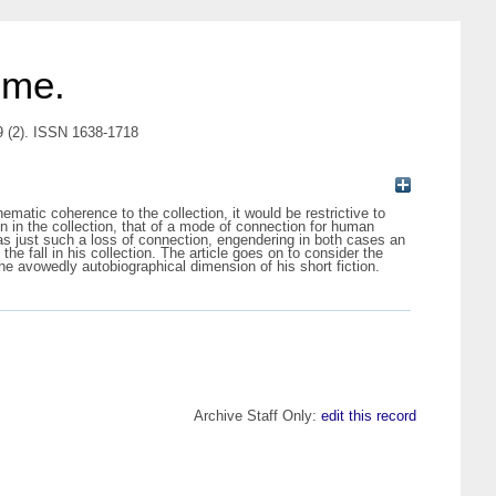
 me.
9 (2). ISSN 1638-1718
hematic coherence to the collection, it would be restrictive to
on in the collection, that of a mode of connection for human
ne as just such a loss of connection, engendering in both cases an
the fall in his collection. The article goes on to consider the
the avowedly autobiographical dimension of his short fiction.
Archive Staff Only:
edit this record