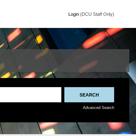
Login
(DCU Staff Only)
Advanced Search