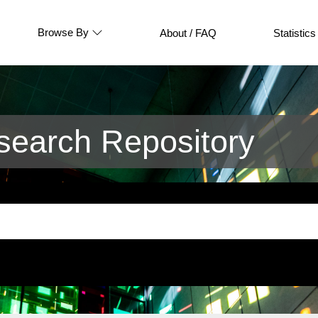
Browse By
About / FAQ
Statistics
earch Repository