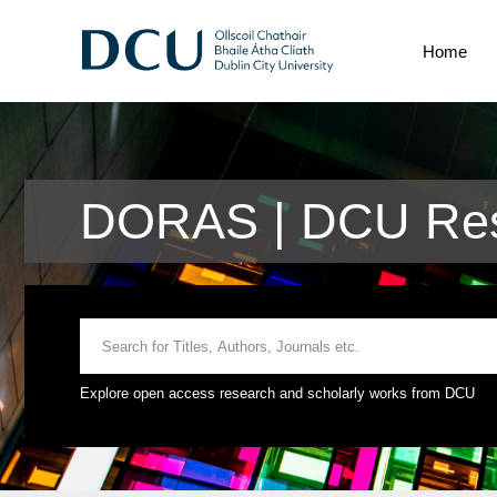
Home
DORAS | DCU Res
Explore open access research and scholarly works from DCU