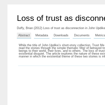
Loss of trust as disconn
Duffy, Brian
(2012) Loss of trust as disconnection in John Updik
Abstract
Metadata
Downloads
Documents
Metric
While the title of John Updike’s short-story collection, Trust Me 
read the stories through the simple thematic filter of betrayed 
beings to their world, their lives, and to others. The loss of tr
existential disquiet. The article explores the nature of these exi
manner in which the existential theme of these two stories is in