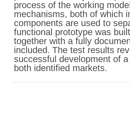
process of the working model
mechanisms, both of which i
components are used to separ
functional prototype was built
together with a fully document
included. The test results re
successful development of a 
both identified markets.