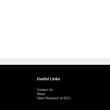
Useful Links
Contact Us
About
Open Research at DCU