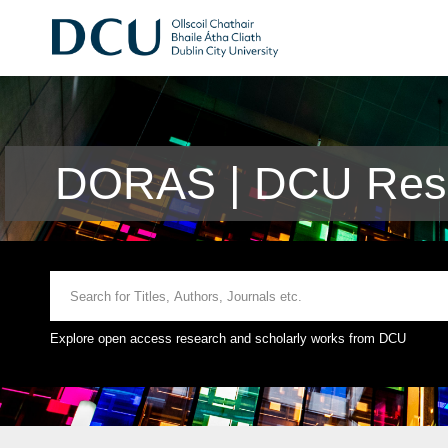
DORAS | DCU Rese
Explore open access research and scholarly works from DCU