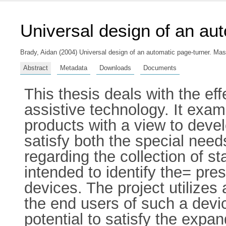
Universal design of an au
Brady, Aidan
(2004) Universal design of an automatic page-turner. Maste
Abstract
Metadata
Downloads
Documents
This thesis deals with the ef
assistive technology. It exam
products with a view to devel
satisfy both the special need
regarding the collection of st
intended to identify the= pre
devices. The project utilize
the end users of such a devi
potential to satisfy the expa