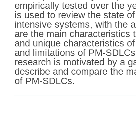
empirically tested over the y
is used to review the state 
intensive systems, with the 
are the main characteristic
and unique characteristics 
and limitations of PM-SDLCs 
research is motivated by a ga
describe and compare the ma
of PM-SDLCs.