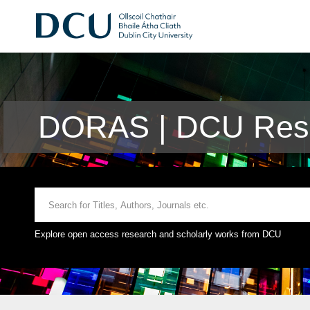
DORAS | DCU Rese
Explore open access research and scholarly works from DCU