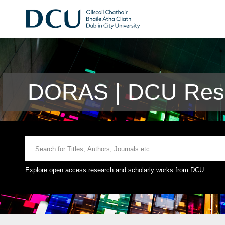
DORAS | DCU Rese
Explore open access research and scholarly works from DCU