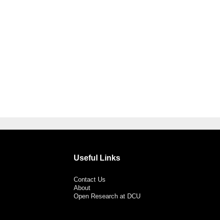
Useful Links
Contact Us
About
Open Research at DCU