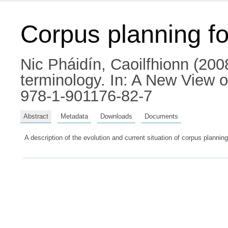
Corpus planning for
Nic Pháidín, Caoilfhionn
(2008
terminology.
In: A New View o
978-1-901176-82-7
Abstract
Metadata
Downloads
Documents
A description of the evolution and current situation of corpus planning