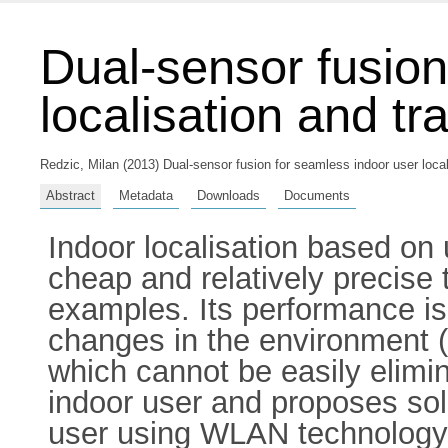
Dual-sensor fusion
localisation and tr
Redzic, Milan
(2013) Dual-sensor fusion for seamless indoor user locali
Abstract
Metadata
Downloads
Documents
Indoor localisation based on
cheap and relatively precise
examples. Its performance is
changes in the environment (p
which cannot be easily elimin
indoor user and proposes sol
user using WLAN technology i