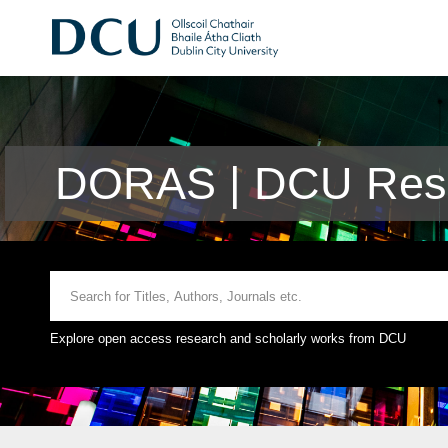
DORAS | DCU Rese
Explore open access research and scholarly works from DCU