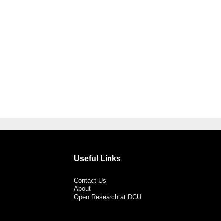
Useful Links
Contact Us
About
Open Research at DCU