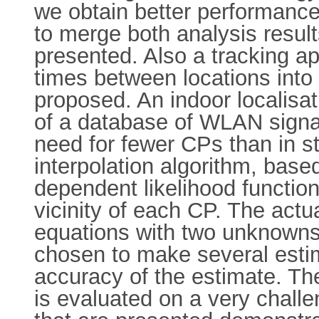
we obtain better performance 
to merge both analysis result
presented. Also a tracking a
times between locations into 
proposed. An indoor localisat
of a database of WLAN signal
need for fewer CPs than in s
interpolation algorithm, base
dependent likelihood functions
vicinity of each CP. The actu
equations with two unknowns 
chosen to make several esti
accuracy of the estimate. Th
is evaluated on a very challe