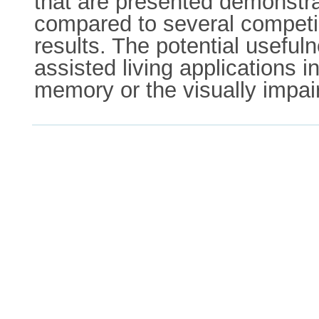
that are presented demonstr
compared to several competin
results. The potential useful
assisted living applications i
memory or the visually impai