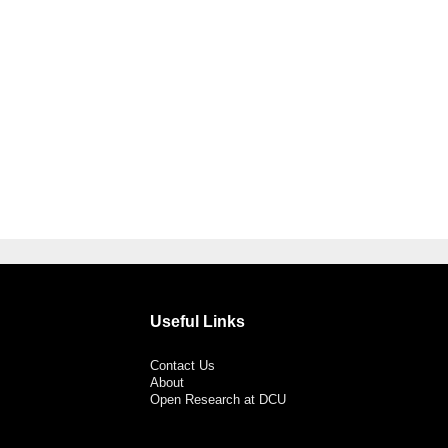
Useful Links
Contact Us
About
Open Research at DCU