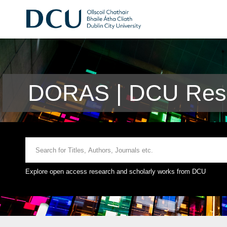
DORAS | DCU Rese
Explore open access research and scholarly works from DCU