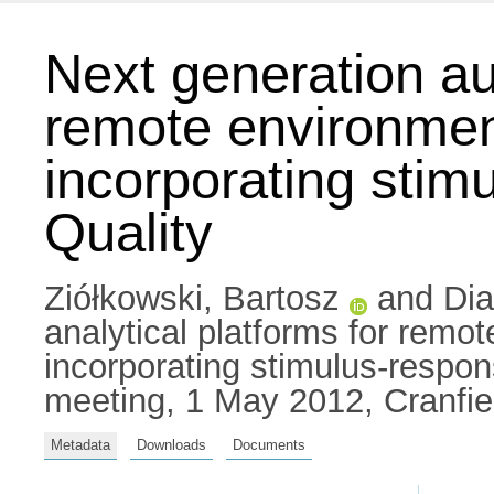
Next generation au
remote environment
incorporating stim
Quality
Ziółkowski, Bartosz
and
Di
analytical platforms for remo
incorporating stimulus-respo
meeting, 1 May 2012, Cranfie
Metadata
Downloads
Documents