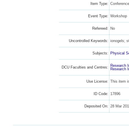
Item Type:
Conference
Event Type:
Workshop
Refereed:
No
Uncontrolled Keywords:
ionogels; s
Subjects:
Physical S
Research I
DCU Faculties and Centres:
Research I
Use License:
This item 
ID Code:
17896
Deposited On:
28 Mar 20