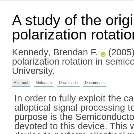
A study of the orig
polarization rotati
Kennedy, Brendan F.
(2005) 
polarization rotation in semic
University.
Abstract
Metadata
Downloads
Documents
In order to fully exploit the 
alloptical signal processing 
purpose is the Semiconductor
devoted to this device. This 