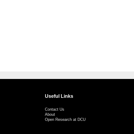
Useful Links
Contact Us
About
Open Research at DCU