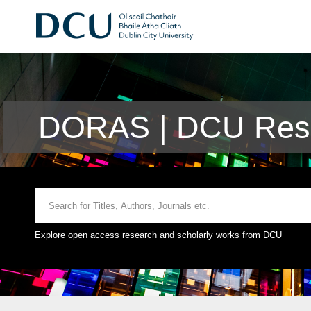
DORAS | DCU Rese
Explore open access research and scholarly works from DCU