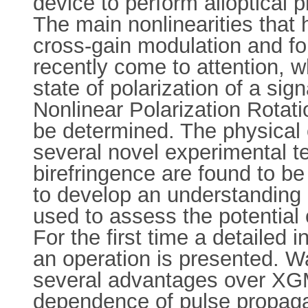
device to perform alloptical
The main nonlinearities that
cross-gain modulation and fo
recently come to attention, w
state of polarization of a si
Nonlinear Polarization Rotatio
be determined. The physical 
several novel experimental t
birefringence are found to be
to develop an understanding 
used to assess the potentia
For the first time a detailed
an operation is presented. 
several advantages over XGM
dependence of pulse propaga