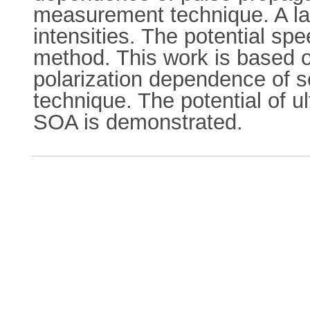
measurement technique. A lar
intensities. The potential sp
method. This work is based o
polarization dependence of s
technique. The potential of u
SOA is demonstrated.