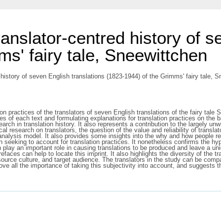
translator-centred history of 
s' fairy tale, Sneewittchen
d history of seven English translations (1823-1944) of the Grimms' fairy tale, 
 practices of the translators of seven English translations of the fairy tale Sn
res of each text and formulating explanations for translation practices on the b
rch in translation history. It also represents a contribution to the largely unw
l research on translators, the question of the value and reliability of transla
analysis model. It also provides some insights into the why and how people ret
seeking to account for translation practices. It nonetheless confirms the hypot
an play an important role in causing translations to be produced and leave a un
faces can help to locate this imprint. It also highlights the diversity of the tr
source culture, and target audience. The translators in the study can be compa
ve all the importance of taking this subjectivity into account, and suggests 