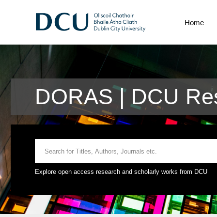
Home
DORAS | DCU Res
Explore open access research and scholarly works from DCU