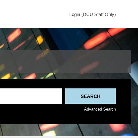
Login
(DCU Staff Only)
Advanced Search