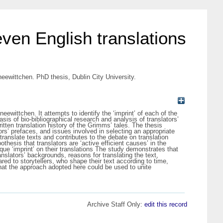
seven English translations
Sneewittchen. PhD thesis, Dublin City University.
eewittchen. It attempts to identify the ‘imprint’ of each of the
asis of bio-bibliographical research and analysis of translators’
ritten translation history of the Grimms’ tales. The thesis
tors’ prefaces, and issues involved in selecting an appropriate
ranslate texts and contributes to the debate on translation
hesis that translators are ‘active efficient causes’ in the
ique ‘imprint’ on their translations The study demonstrates that
anslators’ backgrounds, reasons for translating the text,
red to storytellers, who shape their text according to time,
that the approach adopted here could be used to unite
Archive Staff Only:
edit this record