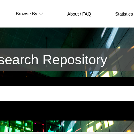
Browse By
About / FAQ
Statistics
earch Repository