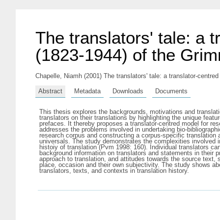
The translators' tale: a 
(1823-1944) of the Grimm
Chapelle, Niamh
(2001) The translators' tale: a translator-centre
Abstract
Metadata
Downloads
Documents
This thesis explores the backgrounds, motivations and translation
translators on their translations by highlighting the unique featu
prefaces. It thereby proposes a translator-centred model for resea
addresses the problems involved in undertaking bio-bibliographica
research corpus and constructing a corpus-specific translation 
universals. The study demonstrates the complexities involved in 
histoiy of translation (Pvm 1998: 160). Individual translators c
background information on translators and statements in their pre
approach to translation, and attitudes towards the source text, 
place, occasion and their own subjectivity. The study shows abo
translators, texts, and contexts in translation history.