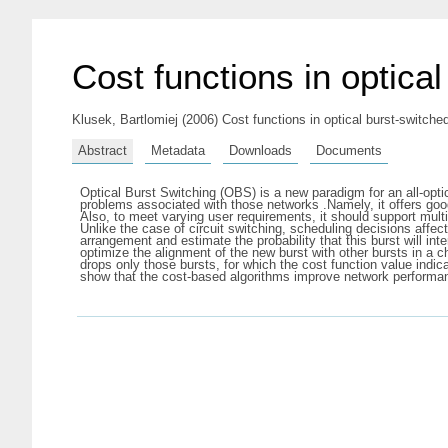
Cost functions in optica
Klusek, Bartlomiej
(2006) Cost functions in optical burst-switche
Abstract
Metadata
Downloads
Documents
Optical Burst Switching (OBS) is a new paradigm for an all-opt
problems associated with those networks .Namely, it offers good
Also, to meet varying user requirements, it should support mult
Unlike the case of circuit switching, scheduling decisions affect
arrangement and estimate the probability that this burst will int
optimize the alignment of the new burst with other bursts in a 
drops only those bursts, for which the cost function value indi
show that the cost-based algorithms improve network performa