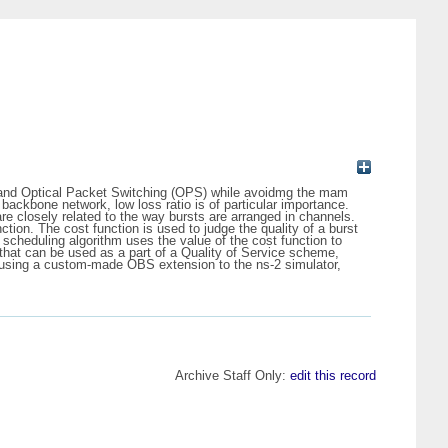
CS) and Optical Packet Switching (OPS) while avoidmg the mam
backbone network, low loss ratio is of particular importance.
re closely related to the way bursts are arranged in channels.
nction. The cost function is used to judge the quality of a burst
A scheduling algorithm uses the value of the cost function to
 that can be used as a part of a Quality of Service scheme,
ed using a custom-made OBS extension to the ns-2 simulator,
Archive Staff Only:
edit this record