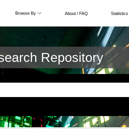
Browse By
About / FAQ
Statistics
earch Repository