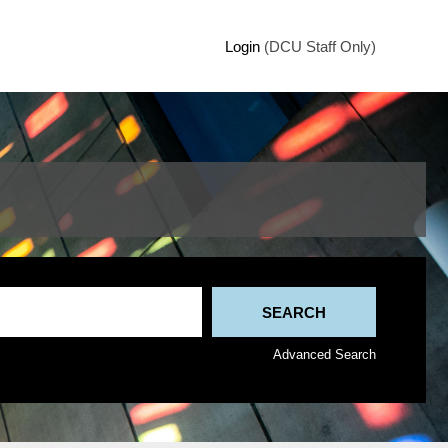
Login
(DCU Staff Only)
Advanced Search