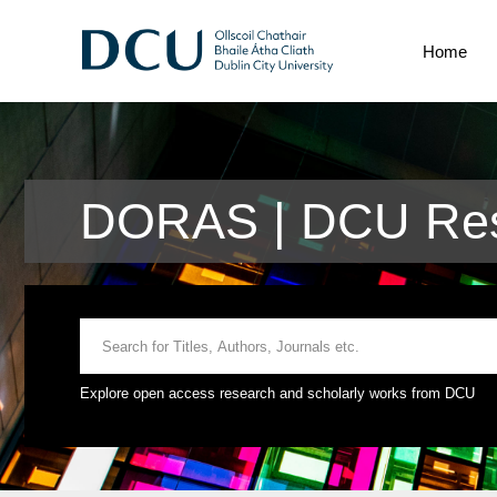
Home
DORAS | DCU Res
Explore open access research and scholarly works from DCU