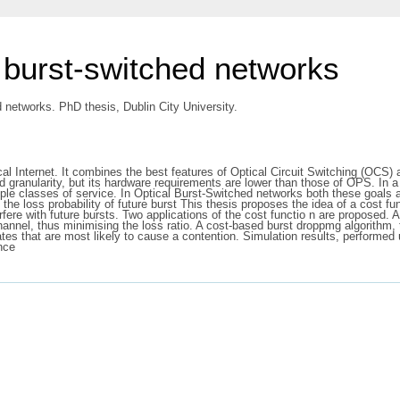
l burst-switched networks
d networks. PhD thesis, Dublin City University.
ical Internet. It combines the best features of Optical Circuit Switching (O
 granularity, but its hardware requirements are lower than those of OPS. In a 
iple classes of service. In Optical Burst-Switched networks both these goals a
 the loss probability of future burst This thesis proposes the idea of a cost fu
erfere with future bursts. Two applications of the cost functio n are proposed. 
channel, thus minimising the loss ratio. A cost-based burst droppmg algorithm,
cates that are most likely to cause a contention. Simulation results, perform
nce