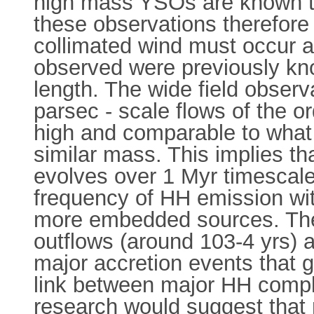
high mass YSOs are known to 
these observations therefore 
collimated wind must occur 
observed were previously kno
length. The wide field obser
parsec - scale flows of the or
high and comparable to what
similar mass. This implies th
evolves over 1 Myr timescale
frequency of HH emission wit
more embedded sources. The 
outflows (around 103-4 yrs) a
major accretion events that 
link between major HH comp
research would suggest that 