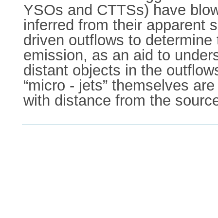
YSOs and CTTSs) have blown 
inferred from their apparent
driven outflows to determine t
emission, as an aid to under
distant objects in the outflow
“micro - jets” themselves are 
with distance from the sourc