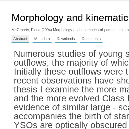
Morphology and kinematics
McGroarty, Fiona
(2004) Morphology and kinematics of parsec-scale ou
Abstract
Metadata
Downloads
Documents
Numerous studies of young s
outflows, the majority of wh
Initially these outflows wer
recent observations have show
thesis I examine the more 
and the more evolved Class I
evidence of similar large - s
accompanies the birth of sta
YSOs are optically obscured 