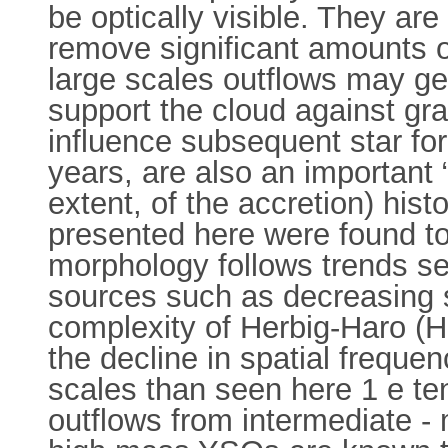
be optically visible. They ar
remove significant amounts 
large scales outflows may ge
support the cloud against gra
influence subsequent star fo
years, are also an important “
extent, of the accretion) his
presented here were found to 
morphology follows trends s
sources such as decreasing s
complexity of Herbig-Haro (H
the decline in spatial frequ
scales than seen here 1 e ten
outflows from intermediate -