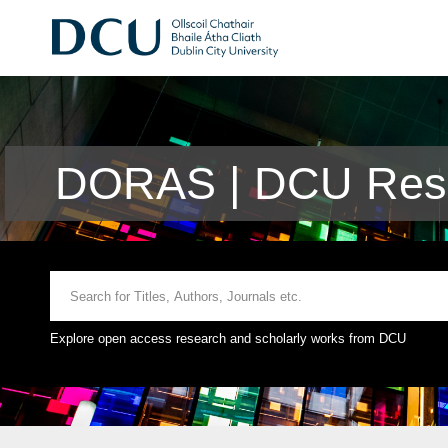
DORAS | DCU Rese
Explore open access research and scholarly works from DCU