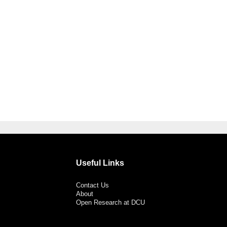
Useful Links
Contact Us
About
Open Research at DCU