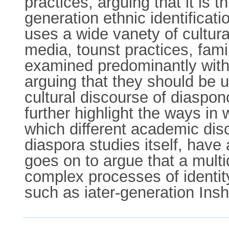
practices, arguing that it is 
generation ethnic identifica
uses a wide vanety of cultural
media, tounst practices, fami
examined predominantly withi
arguing that they should be u
cultural discourse of diasponc
further highlight the ways in
which different academic disc
diaspora studies itself, have
goes on to argue that a multi
complex processes of identit
such as iater-generation In