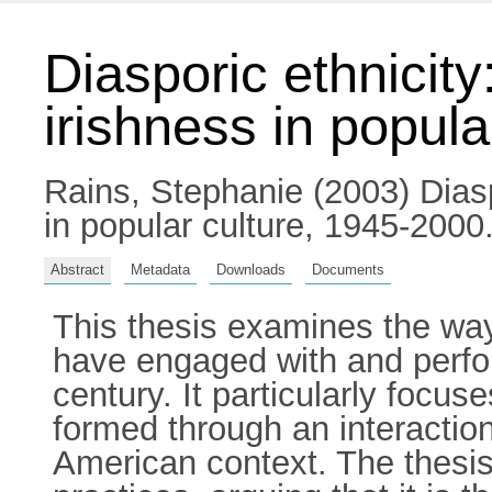
Diasporic ethnicity
irishness in popula
Rains, Stephanie
(2003) Diasp
in popular culture, 1945-2000.
Abstract
Metadata
Downloads
Documents
This thesis examines the way
have engaged with and performe
century. It particularly focus
formed through an interaction 
American context. The thesi