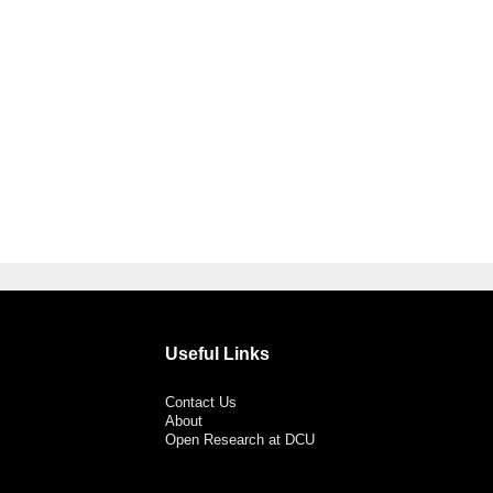
Useful Links
Contact Us
About
Open Research at DCU