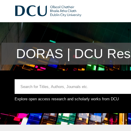
DORAS | DCU Rese
Explore open access research and scholarly works from DCU