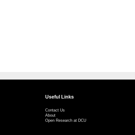
Useful Links
Contact Us
About
Open Research at DCU