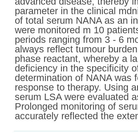
advanced disease, thereby im
parameter in the clinical mdn
of total serum NANA as an i
were monitored m 10 patient
periods ranging from 3 - 6 m
always reflect tumour burden.
phase reactant, whereby a lar
deficiency in the specificity
determination of NANA was fo
response to therapy. Using 
serum LSA were evaluated as
Prolonged monitoring of se
accurately reflected the exte