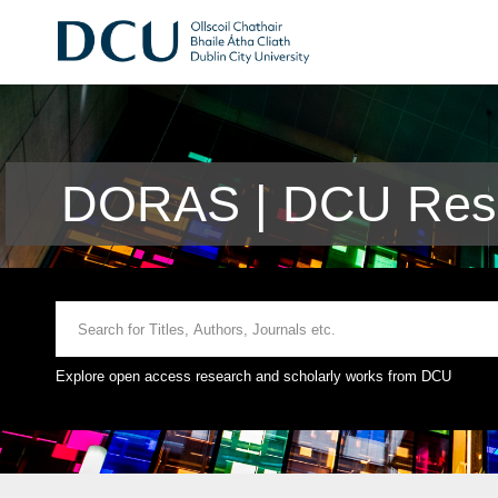
DORAS | DCU Rese
Explore open access research and scholarly works from DCU