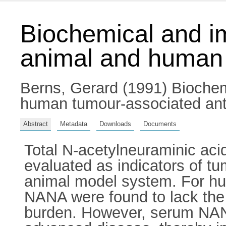
Biochemical and im
animal and human 
Berns, Gerard
(1991) Biochem
human tumour-associated anti
Abstract
Metadata
Downloads
Documents
Total N-acetylneuraminic aci
evaluated as indicators of t
animal model system. For hu
NANA were found to lack the 
burden. However, serum NANA 