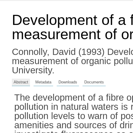
Development of a f
measurement of org
Connolly, David
(1993) Develo
measurement of organic pollut
University.
Abstract
Metadata
Downloads
Documents
The development of a fibre 
pollution in natural waters i
pollution levels to warn of po
amenities and sources of dri