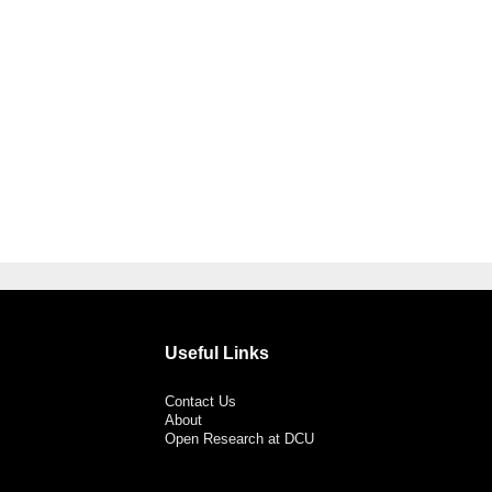
Useful Links
Contact Us
About
Open Research at DCU