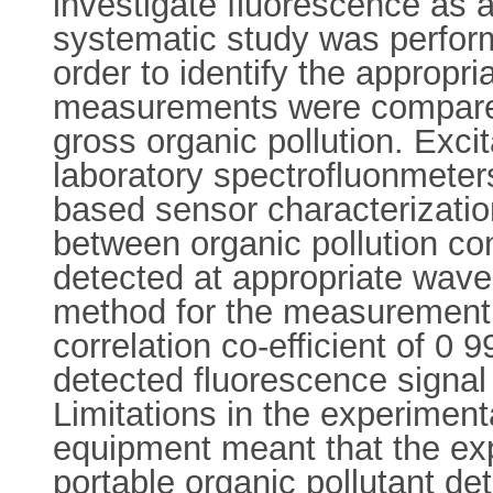
investigate fluorescence as a
systematic study was perform
order to identify the appropr
measurements were compared 
gross organic pollution. Exc
laboratory spectrofluonmeter
based sensor characterization
between organic pollution co
detected at appropriate wave
method for the measurement o
correlation co-efficient of 
detected fluorescence signal
Limitations in the experimen
equipment meant that the exp
portable organic pollutant de