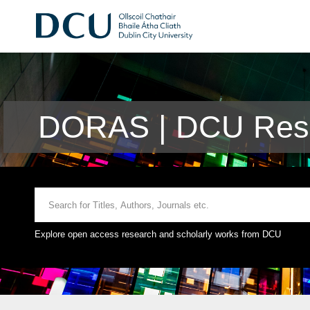
DORAS | DCU Rese
Explore open access research and scholarly works from DCU