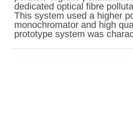
dedicated optical fibre pollu
This system used a higher po
monochromator and high quali
prototype system was charact