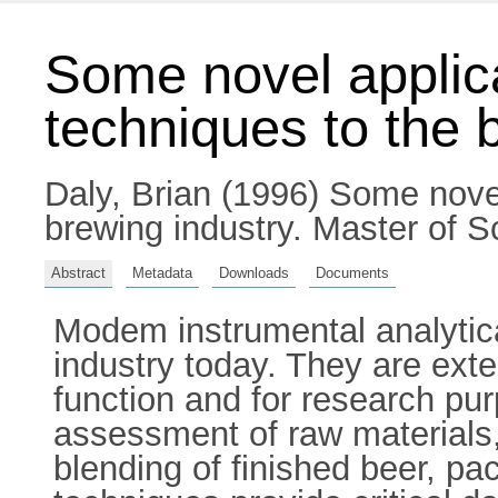
Some novel applica
techniques to the 
Daly, Brian
(1996) Some novel 
brewing industry. Master of Sc
Abstract
Metadata
Downloads
Documents
Modem instrumental analytica
industry today. They are exte
function and for research pur
assessment of raw materials,
blending of finished beer, pac