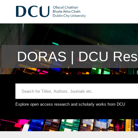
DORAS | DCU Rese
Explore open access research and scholarly works from DCU