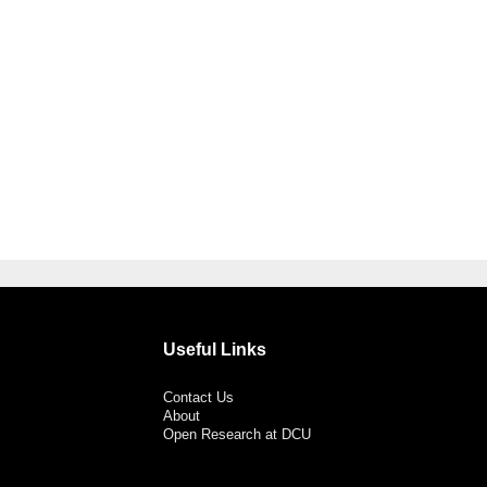
Useful Links
Contact Us
About
Open Research at DCU