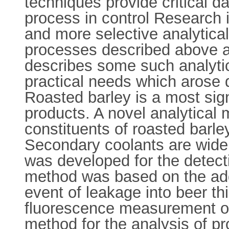
techniques provide critical d
process in control Research 
and more selective analytica
processes described above and
describes some such analytic
practical needs which arose 
Roasted barley is a most sig
products. A novel analytical m
constituents of roasted barley
Secondary coolants are widel
was developed for the detect
method was based on the addit
event of leakage into beer t
fluorescence measurement of
method for the analysis of pr