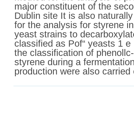
major constituent of the sec
Dublin site It is also natural
for the analysis for styrene i
yeast strains to decarboxyla
classified as Pof“ yeasts 1 e
the classification of phenollc
styrene during a fermentation
production were also carried 