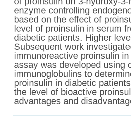
of proinsulin on 3-hydroxy-3-
enzyme controlling endogenou
based on the effect of proin
level of proinsulin in serum 
diabetic patients. Higher lev
Subsequent work investigated t
immunoreactive proinsulin in
assay was developed using co
immunoglobulins to determine
proinsulin in diabetic patien
the level of bioactive proins
advantages and disadvantage