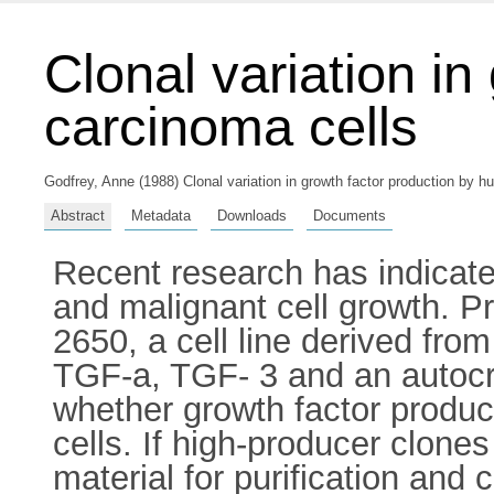
Clonal variation i
carcinoma cells
Godfrey, Anne
(1988) Clonal variation in growth factor production by h
Abstract
Metadata
Downloads
Documents
Recent research has indicated
and malignant cell growth. Pr
2650, a cell line derived fr
TGF-a, TGF- 3 and an autocri
whether growth factor producti
cells. If high-producer clones
material for purification and 