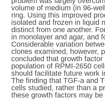
problem was largely overcome 
volume of medium (in 96-well 
ring. Using this improved p
isolated and frozen in liquid
distinct from one another. Fo
in monolayer and agar, and f
Considerable variation betwee
clones examined, however, pr
concluded that growth factor 
population of RPMI-2650 cells
should facilitate future work
The finding that TGF-a and T
cells studied, rather than a 
these growth factors may be 