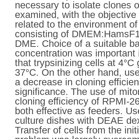
necessary to isolate clones 
examined, with the objective o
related to the environment o
consisting of DMEM:HamsF12 
DME. Choice of a suitable b
concentration was important i
that trypsinizing cells at 4°C
37°C. On the other hand, us
a decrease in cloning efficie
significance. The use of mito
cloning efficiency of RPMI-
both effective as feeders. U
culture dishes with DEAE dex
Transfer of cells from the init