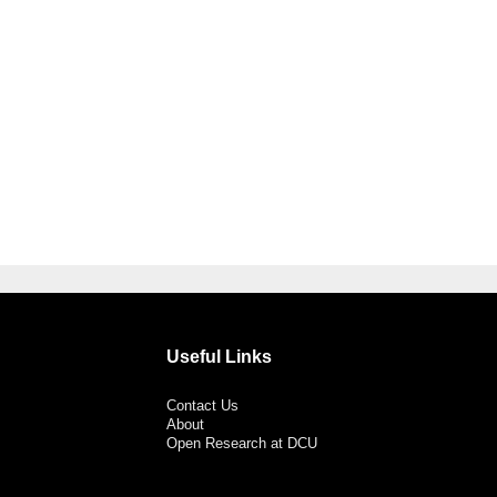
Useful Links
Contact Us
About
Open Research at DCU