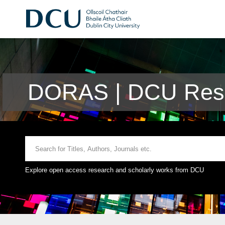
DORAS | DCU Rese
Explore open access research and scholarly works from DCU