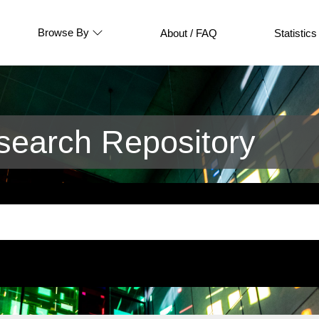
Browse By
About / FAQ
Statistics
earch Repository