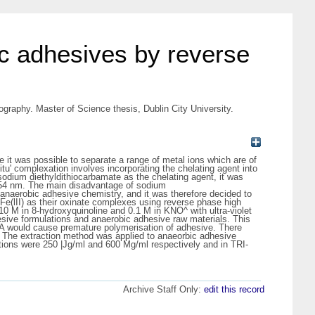
ic adhesives by reverse
graphy. Master of Science thesis, Dublin City University.
it was possible to separate a range of metal ions which are of
tu' complexation involves incorporating the chelating agent into
sodium diethyldithiocarbamate as the chelating agent, it was
at 254 nm. The main disadvantage of sodium
n anaerobic adhesive chemistry, and it was therefore decided to
d Fe(lII) as their oxinate complexes using reverse phase high
10 M in 8-hydroxyquinoline and 0.1 M in KNO^ with ultra-violet
esive formulations and anaerobic adhesive raw materials. This
DTA would cause premature polymerisation of adhesive. There
. The extraction method was applied to anaeorbic adhesive
tions were 250 |Jg/ml and 600 Mg/ml respectively and in TRI-
Archive Staff Only:
edit this record