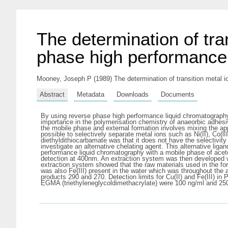
The determination of tra
phase high performance
Mooney, Joseph P
(1989) The determination of transition metal 
Abstract
Metadata
Downloads
Documents
By using reverse phase high performance liquid chromatography 
importance in the polymerisation chemistry of anaeorbic adhesive
the mobile phase and external formation involves mixing the app
possible to selectively separate metal ions such as Ni(II), Co(l
diethyldithiocarbamate was that it does not have the selectivity
investigate an alternative chelating agent. This alternative lig
performance liquid chromatography with a mobile phase of aceton
detection at 400nm. An extraction system was then developed wh
extraction system showed that the raw materials used in the fo
was also Fe(III) present in the water which was throughout the
products 290 and 270. Detection limits for Cu(II) and Fe(III) 
EGMA (triethyleneglycoldimethacrylate) were 100 ng/ml and 25