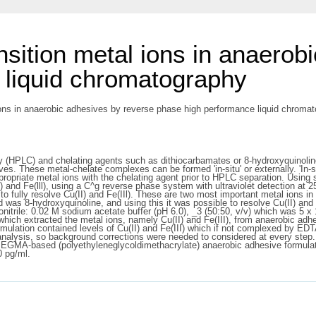
nsition metal ions in anaerob
 liquid chromatography
ions in anaerobic adhesives by reverse phase high performance liquid chromato
(HPLC) and chelating agents such as dithiocarbamates or 8-hydroxyquinoline 
s. These metal-chelate complexes can be formed 'in-situ' or externally. 'In-si
ropriate metal ions with the chelating agent prior to HPLC separation. Using 
II) and Fe(lll), using a C^g reverse phase system with ultraviolet detection 
 to fully resolve Cu(II) and Fe(IIl). These are two most important metal ions i
and was 8-hydroxyquinoline, and using this it was possible to resolve Cu(II) an
itrile: 0.02 M sodium acetate buffer (pH 6.0), _3 (50:50, v/v) which was 5 x 
ich extracted the metal ions, namely Cu(II) and Fe(III), from anaerobic adh
rmulation contained levels of Cu(II) and Fe(III) which if not complexed by E
 analysis, so background corrections were needed to considered at every step
in PEGMA-based (polyethyleneglycoldimethacrylate) anaerobic adhesive formula
0 pg/ml.