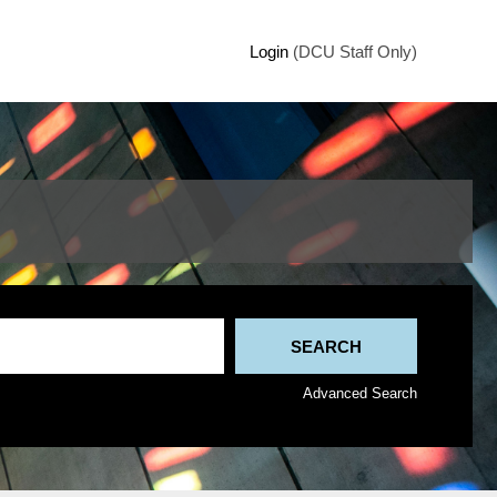
Login
(DCU Staff Only)
Advanced Search