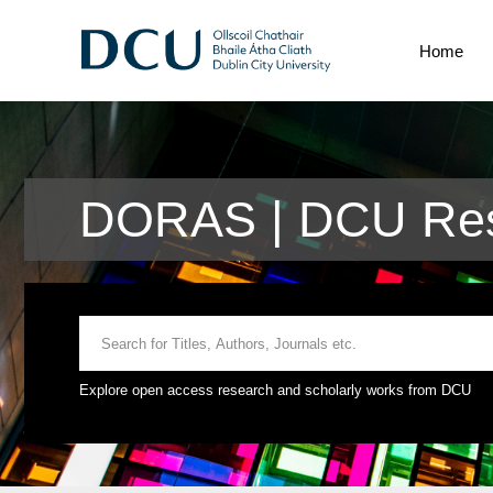
Home
DORAS | DCU Res
Explore open access research and scholarly works from DCU