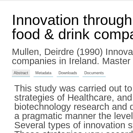
Innovation through
food & drink compa
Mullen, Deirdre
(1990) Innovat
companies in Ireland. Master 
Abstract
Metadata
Downloads
Documents
This study was carried out to
strategies of Healthcare, an
biotechnology research and d
a pragmatic manner the level 
Several types of innovation s