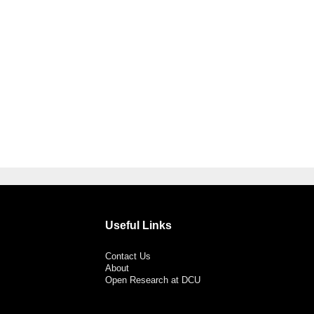
Useful Links
Contact Us
About
Open Research at DCU