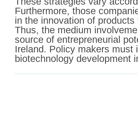
These strategies vary accord
Furthermore, those companies
in the innovation of products
Thus, the medium involvement
source of entrepreneurial pot
Ireland. Policy makers must in
biotechnology development in