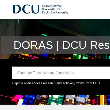
DORAS | DCU Rese
Explore open access research and scholarly works from DCU