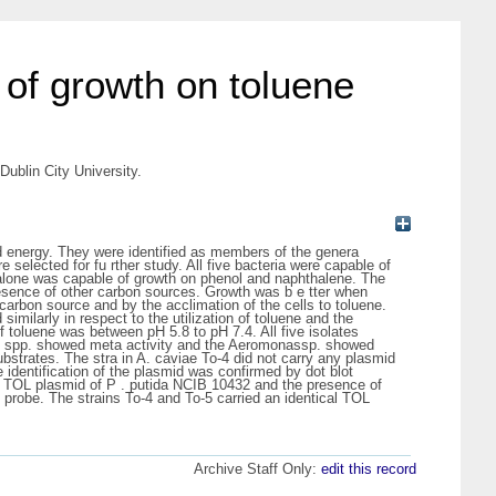
 of growth on toluene
ublin City University.
and energy. They were identified as members of the genera
elected for fu rther study. All five bacteria were capable of
 alone was capable of growth on phenol and naphthalene. The
 presence of other carbon sources. Growth was b e tter when
 carbon source and by the acclimation of the cells to toluene.
imilarly in respect to the utilization of toluene and the
f toluene was between pH 5.8 to pH 7.4. All five isolates
as spp. showed meta activity and the Aeromonassp. showed
bstrates. The stra in A. caviae To-4 did not carry any plasmid
 identification of the plasmid was confirmed by dot blot
he TOL plasmid of P . putida NCIB 10432 and the presence of
 probe. The strains To-4 and To-5 carried an identical TOL
Archive Staff Only:
edit this record