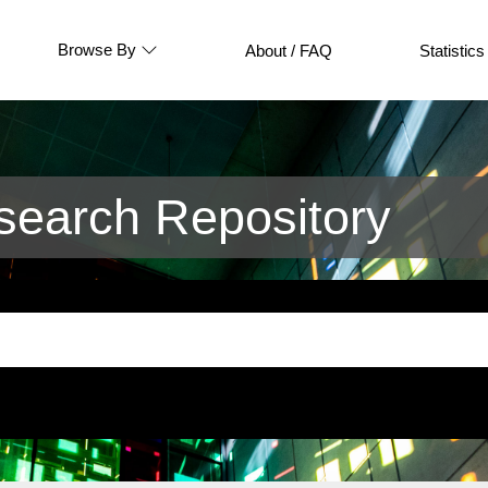
Browse By
About / FAQ
Statistics
earch Repository