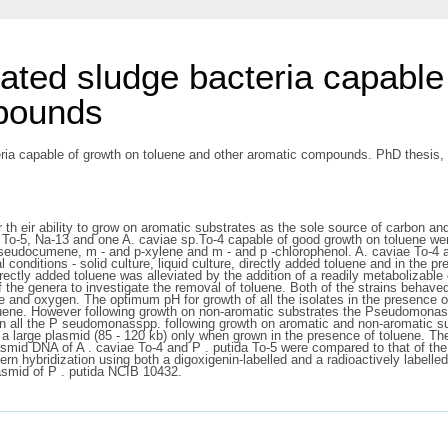
vated sludge bacteria capable
mpounds
eria capable of growth on toluene and other aromatic compounds. PhD thesis, D
for th eir ability to grow on aromatic substrates as the sole source of carbon 
-5, Na-13 and one A. caviae sp.To-4 capable of good growth on toluene were s
 pseudocumene, m - and p-xylene and m - and p -chlorophenol. A. caviae To-4
l conditions - solid culture, liquid culture, directly added toluene and in the
rectly added toluene was alleviated by the addition of a readily metabolizable
the genera to investigate the removal of toluene. Both of the strains behaved s
ene and oxygen. The optimum pH for growth of all the isolates in the presence o
 toluene. However following growth on non-aromatic substrates the Pseudomon
 in all the P seudomonasspp. following growth on aromatic and non-aromatic su
 a large plasmid (85 - 120 kb) only when grown in the presence of toluene. The
lasmid DNA of A . caviae To-4 and P . putida To-5 were compared to that of t
 hybridization using both a digoxigenin-labelled and a radioactively labelled
smid of P . putida NCIB 10432.