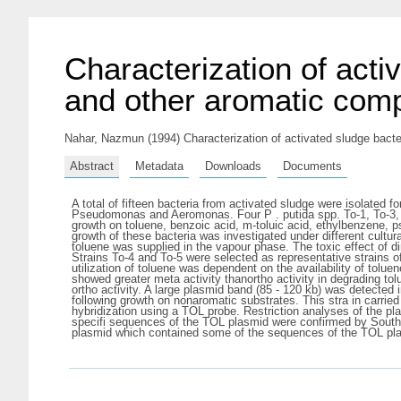
Characterization of acti
and other aromatic co
Nahar, Nazmun
(1994) Characterization of activated sludge bact
Abstract
Metadata
Downloads
Documents
A total of fifteen bacteria from activated sludge were isolated 
Pseudomonas and Aeromonas. Four P . putida spp. To-1, To-3, To
growth on toluene, benzoic acid, m-toluic acid, ethylbenzene,
growth of these bacteria was investigated under different cultura
toluene was supplied in the vapour phase. The toxic effect of di
Strains To-4 and To-5 were selected as representative strains of 
utilization of toluene was dependent on the availability of tolu
showed greater meta activity thanortho activity in degrading
ortho activity. A large plasmid band (85 - 120 kb) was detected
following growth on nonaromatic substrates. This stra in carried
hybridization using a TOL probe. Restriction analyses of the p
specifi sequences of the TOL plasmid were confirmed by Southern
plasmid which contained some of the sequences of the TOL pla