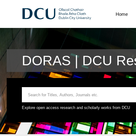
Home
DORAS | DCU Res
Explore open access research and scholarly works from DCU