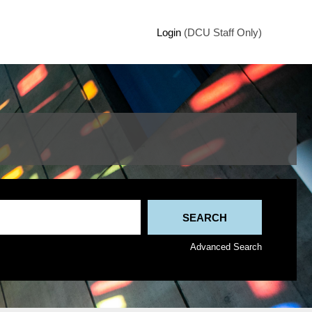
Login
(DCU Staff Only)
Advanced Search