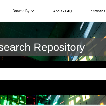
Browse By
About / FAQ
Statistics
earch Repository