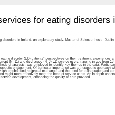
ervices for eating disorders i
 disorders in Ireland: an exploratory study. Master of Science thesis, Dublin 
 eating disorder (ED) patients‟ perspectives on their treatment experiences an
rrent (N=11) and discharged (N=3) ED service users, ranging in age from 18 
hods of analysis, was employed to identify key themes in the data. Participan
erapeutic engagement. Of particular importance was a therapeutic approach whi
which emphasised reciprocal exchange, and the need for collaboration and contr
nd might more effectively meet the need of service users. An in-depth unders
 service development, enhancing the quality of care provided.