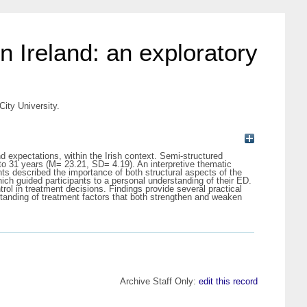
n Ireland: an exploratory
City University.
d expectations, within the Irish context. Semi-structured
to 31 years (M= 23.21, SD= 4.19). An interpretive thematic
ts described the importance of both structural aspects of the
ch guided participants to a personal understanding of their ED.
ol in treatment decisions. Findings provide several practical
tanding of treatment factors that both strengthen and weaken
Archive Staff Only:
edit this record