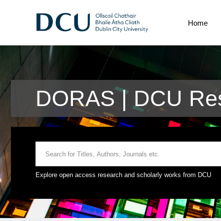
Home
DORAS | DCU Res
Explore open access research and scholarly works from DCU