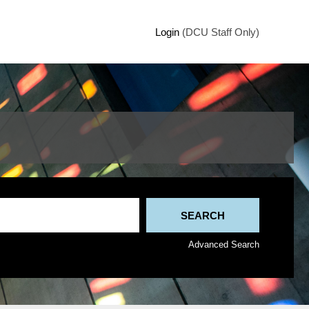
Login
(DCU Staff Only)
Advanced Search