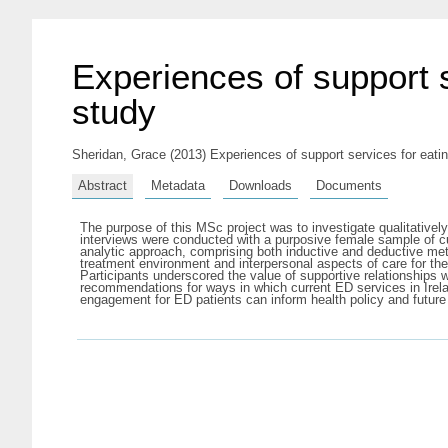
Experiences of support s
study
Sheridan, Grace
(2013) Experiences of support services for eating
Abstract
Metadata
Downloads
Documents
The purpose of this MSc project was to investigate qualitatively
interviews were conducted with a purposive female sample of cu
analytic approach, comprising both inductive and deductive met
treatment environment and interpersonal aspects of care for th
Participants underscored the value of supportive relationships 
recommendations for ways in which current ED services in Irela
engagement for ED patients can inform health policy and future