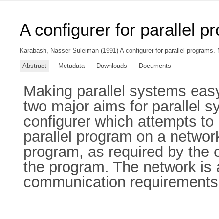
A configurer for parallel 
Karabash, Nasser Suleiman
(1991) A configurer for parallel programs. 
Abstract
Metadata
Downloads
Documents
Making parallel systems easy
two major aims for parallel 
configurer which attempts to 
parallel program on a network
program, as required by the 
the program. The network is 
communication requirements 