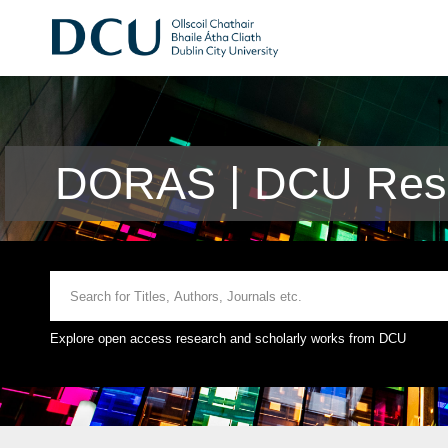
DORAS | DCU Rese
Explore open access research and scholarly works from DCU