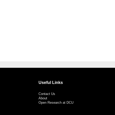
Useful Links
Contact Us
About
Open Research at DCU