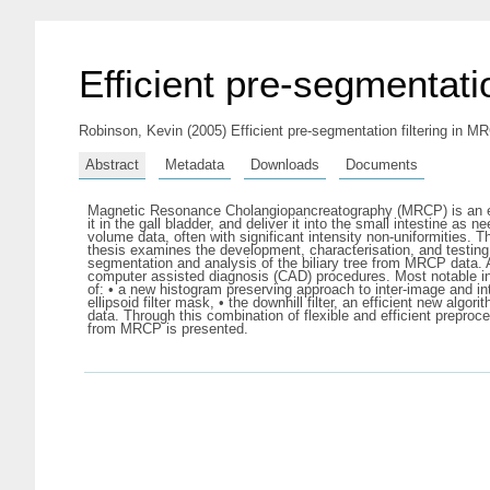
Efficient pre-segmentati
Robinson, Kevin
(2005) Efficient pre-segmentation filtering in MR
Abstract
Metadata
Downloads
Documents
Magnetic Resonance Cholangiopancreatography (MRCP) is an evolvi
it in the gall bladder, and deliver it into the small intestine 
volume data, often with significant intensity non-uniformities. 
thesis examines the development, characterisation, and testing
segmentation and analysis of the biliary tree from MRCP data. 
computer assisted diagnosis (CAD) procedures. Most notable in
of: • a new histogram preserving approach to inter-image and in
ellipsoid filter mask, • the downhill filter, an efficient new alg
data. Through this combination of flexible and efficient prepro
from MRCP is presented.