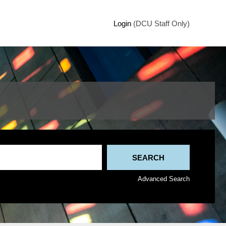
Login
(DCU Staff Only)
Advanced Search