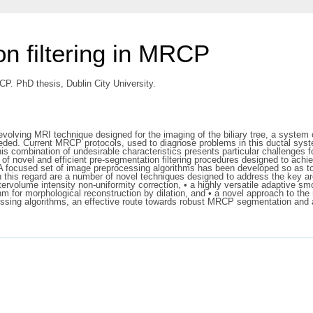
on filtering in MRCP
CP. PhD thesis, Dublin City University.
ng MRI technique designed for the imaging of the biliary tree, a system of n
as needed. Current MRCP protocols, used to diagnose problems in this ductal sys
This combination of undesirable characteristics presents particular challenges
 of novel and efficient pre-segmentation filtering procedures designed to ach
A focused set of image preprocessing algorithms has been developed so as to
 this regard are a number of novel techniques designed to address the key a
tervolume intensity non-uniformity correction, • a highly versatile adaptive s
orithm for morphological reconstruction by dilation, and • a novel approach to th
cessing algorithms, an effective route towards robust MRCP segmentation and a