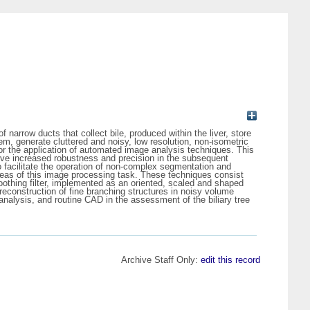
arrow ducts that collect bile, produced within the liver, store
tem, generate cluttered and noisy, low resolution, non-isometric
 for the application of automated image analysis techniques. This
ieve increased robustness and precision in the subsequent
 facilitate the operation of non-complex segmentation and
reas of this image processing task. These techniques consist
moothing filter, implemented as an oriented, scaled and shaped
e reconstruction of fine branching structures in noisy volume
nalysis, and routine CAD in the assessment of the biliary tree
Archive Staff Only:
edit this record