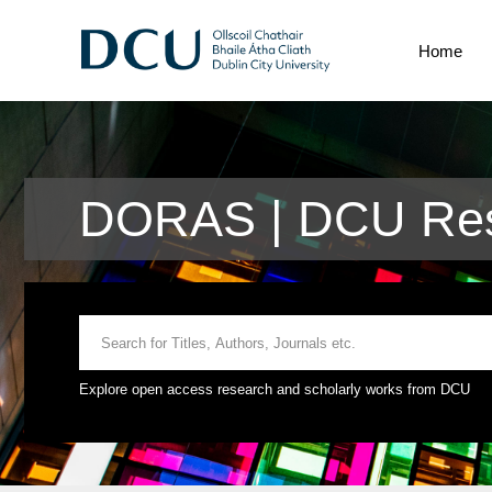
Home
DORAS | DCU Res
Explore open access research and scholarly works from DCU