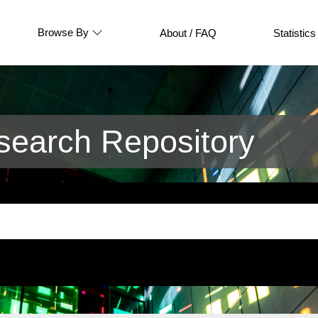
Browse By
About / FAQ
Statistics
earch Repository