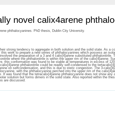
ally novel calix4arene phthal
arene phthalocyanines. PhD thesis, Dublin City University.
ir strong tendency to aggregate in both solution and the solid state. As a con
 of this work to prepare a new series of phthalocyanines which possess an isol
nvolved the preparation of a 3 and 4 calix[4]arene substituted phthalonitrile.
lonitrile where the phthalonitrile is within the upper rim of the calix[4]arene.
re, this conformation was found to be stable at temperatures in excess of 120
alix[4]arene phthalonitrile could be readily self-condensed to the tertacalix[
cyanine on selfcondensation, and this is due to steric congestion. The 3-calix[
ocyanine, with the phthalocyanine perched into the upper rim of the calix[4]ar
e. It was found that the tetracalix[4]arene phthalocyanine does not show any ag
r solution but forms dimers in the solid state. Also reported within the thesi
ies are discussed.