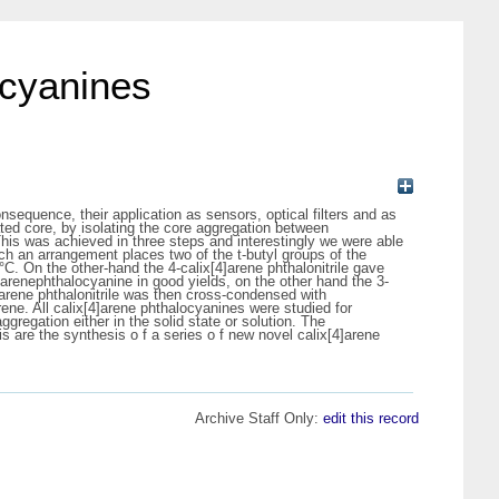
ocyanines
sequence, their application as sensors, optical filters and as
ated core, by isolating the core aggregation between
 This was achieved in three steps and interestingly we were able
 Such an arrangement places two of the t-butyl groups of the
°C. On the other-hand the 4-calix[4]arene phthalonitrile gave
4]arenephthalocyanine in good yields, on the other hand the 3-
4]arene phthalonitrile was then cross-condensed with
ene. All calix[4]arene phthalocyanines were studied for
gregation either in the solid state or solution. The
s are the synthesis o f a series o f new novel calix[4]arene
Archive Staff Only:
edit this record