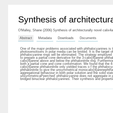
Synthesis of architectur
O'Malley, Shane
(2006) Synthesis of architecturally novel calix4
Abstract
Metadata
Downloads
Documents
One of the major problems associated with phthalocyanines is the
photosensitisers in polar media can be limited. It is the target
phthalocyanine rings will be eliminated. The strategy employed i
to prepare a partial cone derivative for the 3-calix[4]arene phtha
calix[4]arene above and below the phthalonitrile ring. Furthermo
both a partial cone and cone conformation. We found that the 4-c
calix[4]arene phthalonitrile only yielded traces o f the phthalo
phthalonitrile to give the unsymmetrical monocalix[4]arenephthal
aggregational behaviour in both polar solution and the solid stat
unsymmetricaPperched’ phthalocyanine does not aggregate in pola
bridged binuclear phthalocyanines. Their synthesis and propert