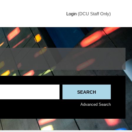
Login
(DCU Staff Only)
Advanced Search