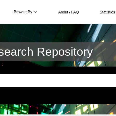
Browse By
About / FAQ
Statistics
earch Repository