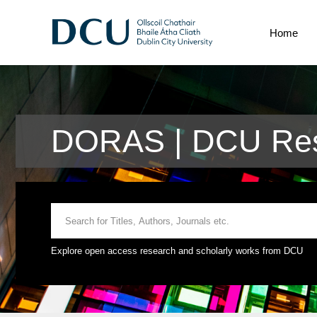
Home
DORAS | DCU Res
Explore open access research and scholarly works from DCU