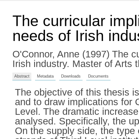
The curricular imp
needs of Irish indu
O'Connor, Anne
(1997) The cu
Irish industry. Master of Arts 
Abstract
Metadata
Downloads
Documents
The objective of this thesis 
and to draw implications for
Level. The dramatic increase
analysed. Specifically, the u
On the supply side, the type