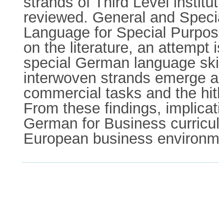
strands of Third Level instit
reviewed. General and Specia
Language for Special Purpos
on the literature, an attempt
special German language skil
interwoven strands emerge as
commercial tasks and the hit
From these findings, implicat
German for Business curricul
European business environm