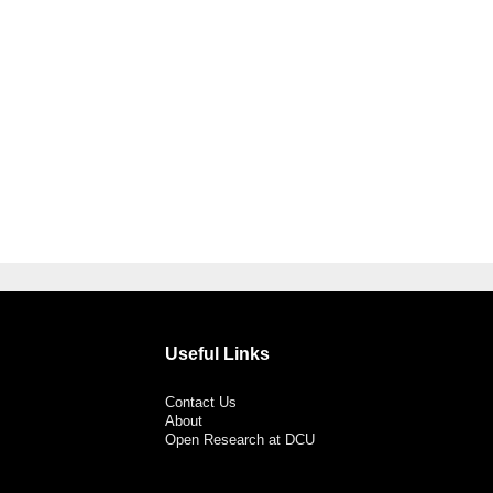
Useful Links
Contact Us
About
Open Research at DCU