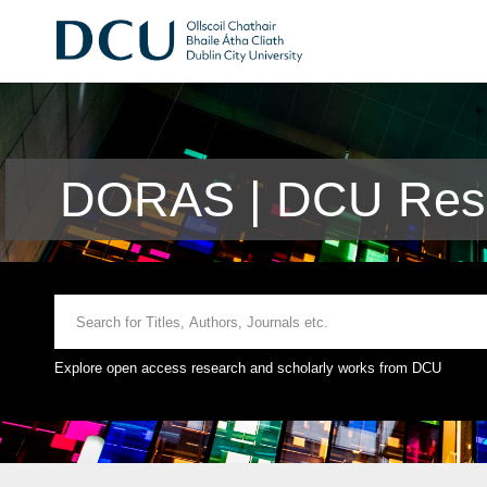
DORAS | DCU Rese
Explore open access research and scholarly works from DCU