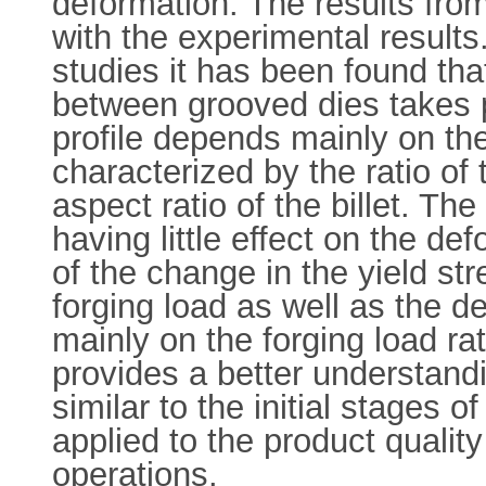
deformation. The results from
with the experimental results
studies it has been found that
between grooved dies takes p
profile depends mainly on the
characterized by the ratio of 
aspect ratio of the billet. Th
having little effect on the d
of the change in the yield str
forging load as well as the d
mainly on the forging load r
provides a better understandi
similar to the initial stages 
applied to the product qualit
operations.