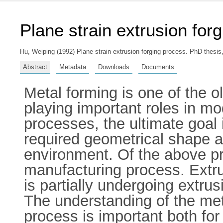
Plane strain extrusion for
Hu, Weiping
(1992) Plane strain extrusion forging process. PhD thesis,
Abstract
Metadata
Downloads
Documents
Metal forming is one of the o
playing important roles in mo
processes, the ultimate goal
required geometrical shape a
environment. Of the above pro
manufacturing process. Extrus
is partially undergoing extrus
The understanding of the meta
process is important both for