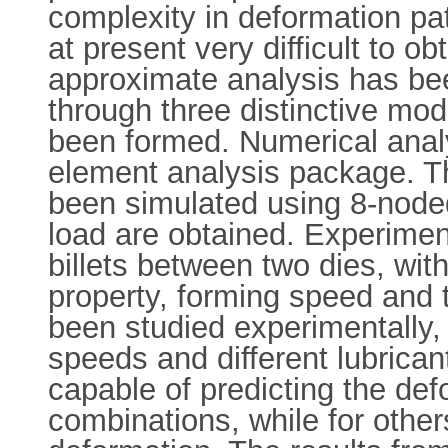
complexity in deformation pat
at present very difficult to ob
approximate analysis has bee
through three distinctive mo
been formed. Numerical anal
element analysis package. The
been simulated using 8-noded
load are obtained. Experimen
billets between two dies, wit
property, forming speed and th
been studied experimentally, b
speeds and different lubricant
capable of predicting the defo
combinations, while for others