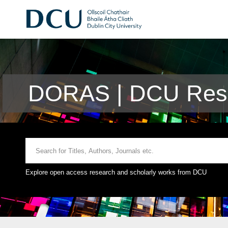
DORAS | DCU Rese
Explore open access research and scholarly works from DCU