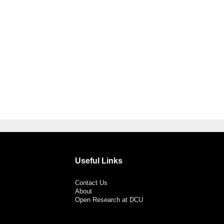
Useful Links
Contact Us
About
Open Research at DCU