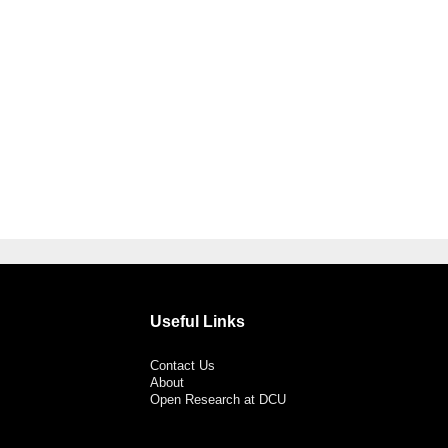
Useful Links
Contact Us
About
Open Research at DCU