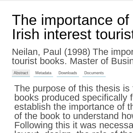
The importance of 
Irish interest touri
Neilan, Paul
(1998) The import
tourist books. Master of Busin
Abstract
Metadata
Downloads
Documents
The purpose of this thesis is
books produced specifically fo
establish the importance of th
of the book to understand ho
Following this it was necessar