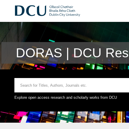
DORAS | DCU Rese
Explore open access research and scholarly works from DCU