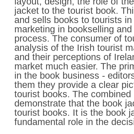
layout, design, the role of t
jacket to the tourist book. T
and sells books to tourists i
marketing in bookselling and 
process. The consumer of tour
analysis of the Irish tourist
and their perceptions of Irel
market much easier. The prim
in the book business - edito
them they provide a clear pic
tourist books. The combined 
demonstrate that the book jac
tourist books. It is the book 
fundamental role in the deci