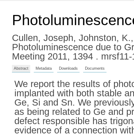
Photoluminescence
Cullen, Joseph
,
Johnston, K.
Photoluminescence due to Gro
Meeting 2011, 1394 . mrsf11
Abstract
Metadata
Downloads
Documents
We report the results of ph
implanted with both stable an
Ge, Si and Sn. We previously
as being related to Ge and p
defect responsible has trigo
evidence of a connection wit