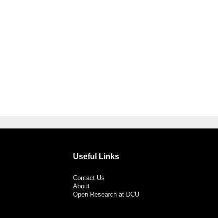
Useful Links
Contact Us
About
Open Research at DCU