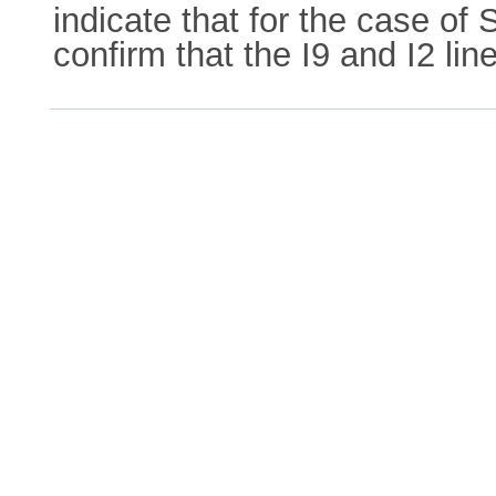
indicate that for the case of
confirm that the I9 and I2 lin