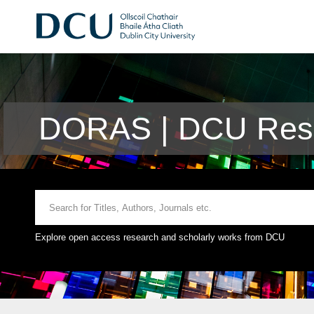
DORAS | DCU Rese
Explore open access research and scholarly works from DCU