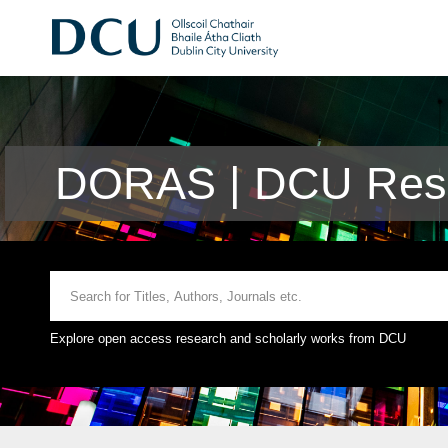
DORAS | DCU Rese
Explore open access research and scholarly works from DCU