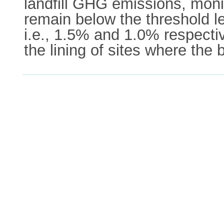
landfill GHG emissions, mon
remain below the threshold l
i.e., 1.5% and 1.0% respecti
the lining of sites where the