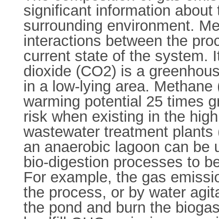
significant information about
surrounding environment. M
interactions between the proc
current state of the system. 
dioxide (CO2) is a greenhou
in a low-lying area. Methane
warming potential 25 times g
risk when existing in the high
wastewater treatment plant
an anaerobic lagoon can be 
bio-digestion processes to be
For example, the gas emissio
the process, or by water agita
the pond and burn the biogas,