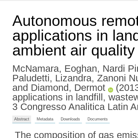
Autonomous remote
applications in lan
ambient air quali
McNamara, Eoghan
,
Nardi Pi
Paludetti, Lizandra
,
Zanoni Nu
and
Diamond, Dermot
(2013
applications in landfill, wast
3 Congresso Analitica Latin A
Abstract
Metadata
Downloads
Documents
The composition of gas emis