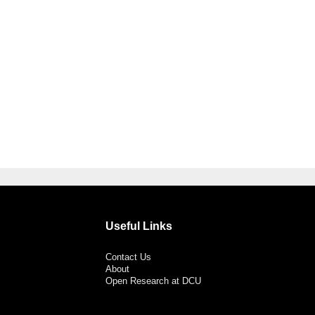
Useful Links
Contact Us
About
Open Research at DCU