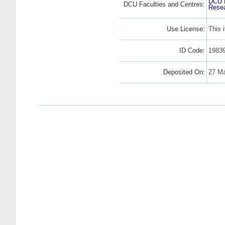
DCU F
DCU Faculties and Centres:
Resea
Use License:
This 
ID Code:
1983
Deposited On:
27 Ma