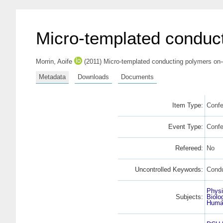
Micro-templated conduct
Morrin, Aoife
(2011) Micro-templated conducting polymers on-
Metadata
Downloads
Documents
Item Type:
Confe
Event Type:
Conf
Refereed:
No
Uncontrolled Keywords:
Condu
Physi
Subjects:
Biolo
Human