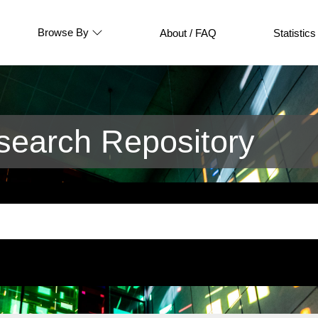
Browse By
About / FAQ
Statistics
earch Repository