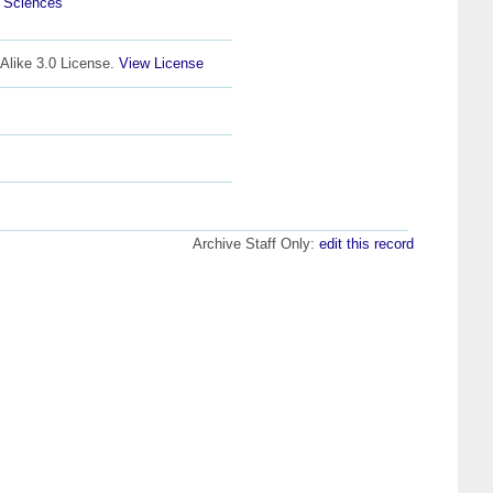
l Sciences
Alike 3.0 License.
View License
Archive Staff Only:
edit this record