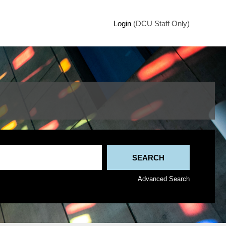
Login
(DCU Staff Only)
Advanced Search