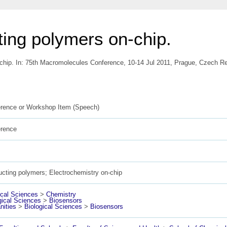
ing polymers on-chip.
chip. In: 75th Macromolecules Conference, 10-14 Jul 2011, Prague, Czech Re
rence or Workshop Item (Speech)
erence
cting polymers; Electrochemistry on-chip
cal Sciences
>
Chemistry
gical Sciences
>
Biosensors
ities
>
Biological Sciences
>
Biosensors