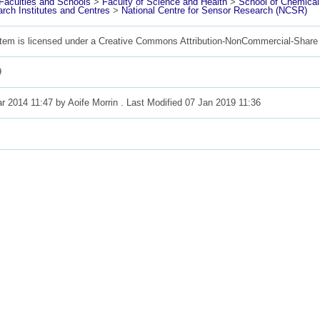
aculties and Schools
>
Faculty of Science and Health
>
School of Chemica
rch Institutes and Centres
>
National Centre for Sensor Research (NCSR)
item is licensed under a Creative Commons Attribution-NonCommercial-Share 
9
r 2014 11:47 by
Aoife Morrin
. Last Modified 07 Jan 2019 11:36