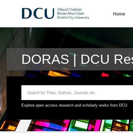
Home
DORAS | DCU Res
Explore open access research and scholarly works from DCU