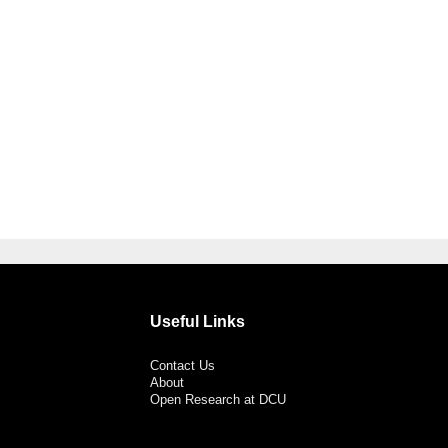
Useful Links
Contact Us
About
Open Research at DCU