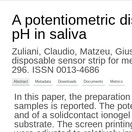
A potentiometric d
pH in saliva
Zuliani, Claudio
,
Matzeu, Giu
disposable sensor strip for m
296. ISSN 0013-4686
Abstract
Metadata
Downloads
Documents
Metrics
In this paper, the preparation
samples is reported. The pote
and of a solidcontact ionogel
substrate. The screen printin