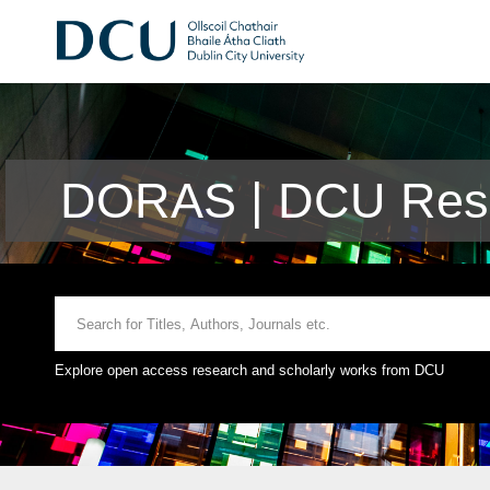
DORAS | DCU Rese
Explore open access research and scholarly works from DCU