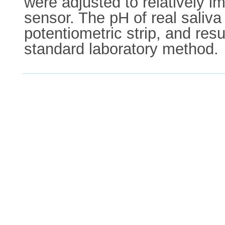
were adjusted to relatively im
sensor. The pH of real saliv
potentiometric strip, and res
standard laboratory method.