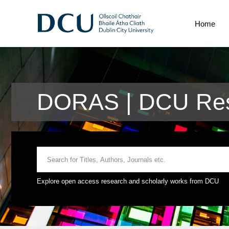
Home
DORAS | DCU Res
Explore open access research and scholarly works from DCU