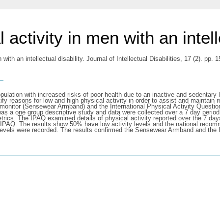
 activity in men with an intell
 with an intellectual disability. Journal of Intellectual Disabilities, 17 (2). p
s
opulation with increased risks of poor health due to an inactive and sedentary 
tify reasons for low and high physical activity in order to assist and maintain
ty monitor (Sensewear Armband) and the International Physical Activity Questi
ign was a one group descriptive study and data were collected over a 7 day p
rics. The IPAQ examined details of physical activity reported over the 7 days
IPAQ. The results show 50% have low activity levels and the national recomm
ity levels were recorded. The results confirmed the Sensewear Armband and th