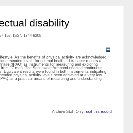
ectual disability
p. 157-167. ISSN 1744-6309
lifestyle. As the benefits of physical activity are acknowledged,
 recommended levels for optimal health. This paper reports a
onnaire (IPAQ) as instruments for measuring and exploring
eriod from 17 men. The Sensewear Armband enabled continuous
. Equivalent results were found in both instruments indicating
ended physical activity levels been achieved at a very low
e IPAQ as a practical means of measuring and understanding
Archive Staff Only:
edit this record