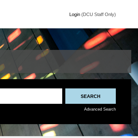
Login
(DCU Staff Only)
Advanced Search