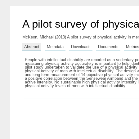
A pilot survey of physical
McKeon, Michael
(2013) A pilot survey of physical activity in men
Abstract
Metadata
Downloads
Documents
Metric
People with intellectual disability are reported as a sedentary p
measuring physical activity accurately is important to help iden
pilot study undertaken to validate the use of a physical activi
physical activity of men with intellectual disability. The des
and long-term measurement of 14 objective physical activity met
a positive correlation between the Sensewear Armband and the 
active intensity. No sustainable high physical activity intens
physical activity levels of men with intellectual disability.