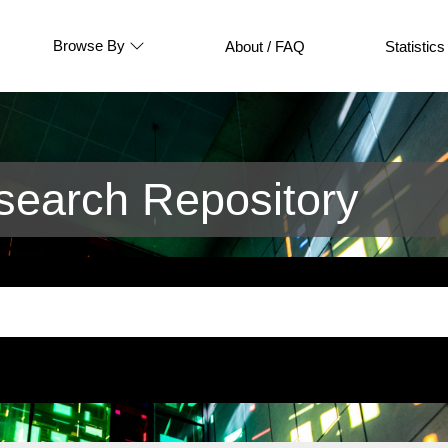
Browse By
About / FAQ
Statistics
earch Repository