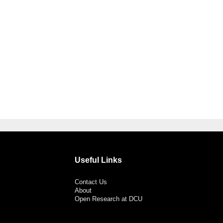
Useful Links
Contact Us
About
Open Research at DCU