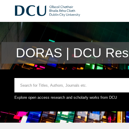
DORAS | DCU Rese
Explore open access research and scholarly works from DCU