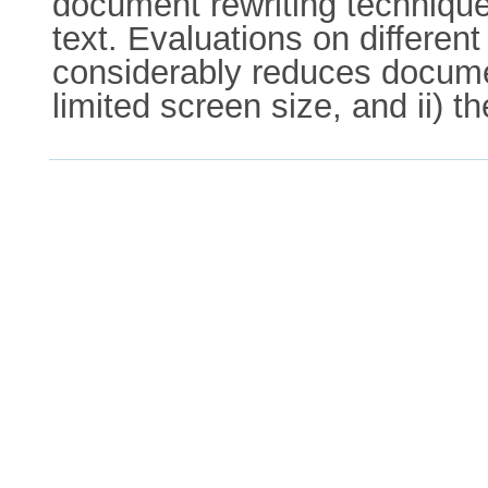
document rewriting techniques
text. Evaluations on differen
considerably reduces documen
limited screen size, and ii) t