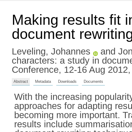
Making results fit 
document rewritin
Leveling, Johannes
and
Jon
characters: a study in docum
Conference, 12-16 Aug 2012,
Abstract
Metadata
Downloads
Documents
With the increasing populari
approaches for adapting resul
becoming more important. Tra
results include summarisation