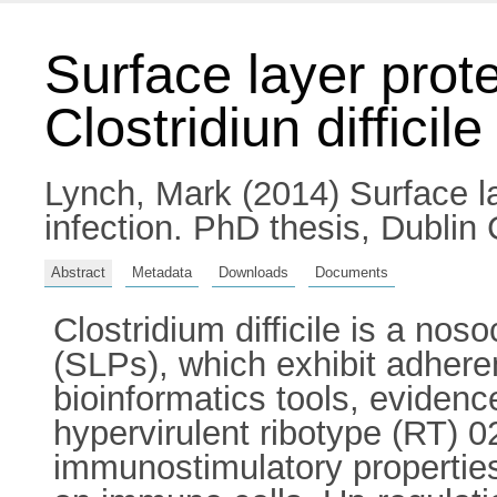
Surface layer prote
Clostridiun difficile
Lynch, Mark
(2014) Surface lay
infection. PhD thesis, Dublin 
Abstract
Metadata
Downloads
Documents
Clostridium difficile is a n
(SLPs), which exhibit adhere
bioinformatics tools, evidenc
hypervirulent ribotype (RT) 0
immunostimulatory properties