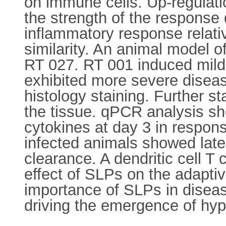
on immune cells. Up-regulat
the strength of the response
inflammatory response relativ
similarity. An animal model o
RT 027. RT 001 induced mild 
exhibited more severe disea
histology staining. Further s
the tissue. qPCR analysis sh
cytokines at day 3 in respon
infected animals showed late
clearance. A dendritic cell T 
effect of SLPs on the adapti
importance of SLPs in disease
driving the emergence of hype