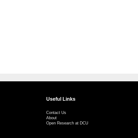
Useful Links
Contact Us
About
Open Research at DCU