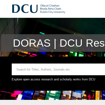
DORAS | DCU Rese
Explore open access research and scholarly works from DCU