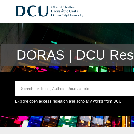
DORAS | DCU Rese
Explore open access research and scholarly works from DCU