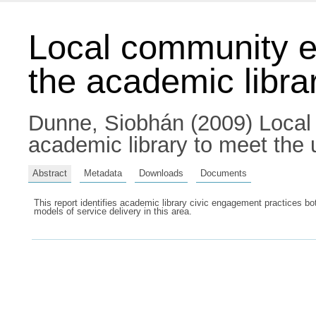
Local community e
the academic librar
Dunne, Siobhán
(2009) Local
academic library to meet the 
Abstract
Metadata
Downloads
Documents
This report identifies academic library civic engagement practices bo
models of service delivery in this area.