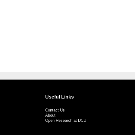
Useful Links
Contact Us
About
Open Research at DCU