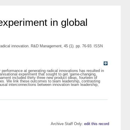
experiment in global
 radical innovation. R&D Management, 45 (1). pp. 76-93. ISSN
r performance at generating radical innovations has resulted in
ganisational experiment that sought to get ‘game-changing,
ament included thirty three new product ideas, fourteen of
ies. We link these outcomes to team leadership, contrasting
causal interconnections between innovation team leadership,
Archive Staff Only:
edit this record