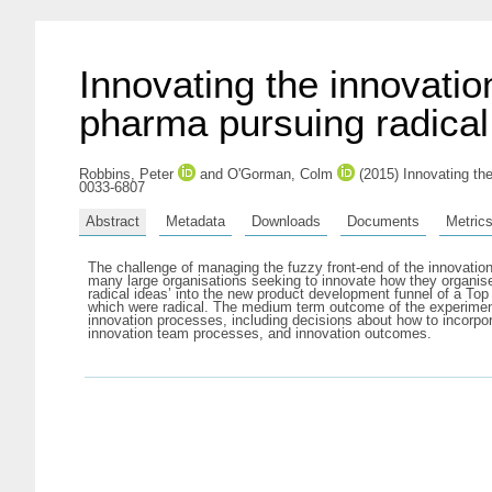
Innovating the innovatio
pharma pursuing radical
Robbins, Peter
and
O'Gorman, Colm
(2015) Innovating the
0033-6807
Abstract
Metadata
Downloads
Documents
Metric
The challenge of managing the fuzzy front-end of the innovation 
many large organisations seeking to innovate how they organise 
radical ideas’ into the new product development funnel of a To
which were radical. The medium term outcome of the experiment 
innovation processes, including decisions about how to incorpor
innovation team processes, and innovation outcomes.