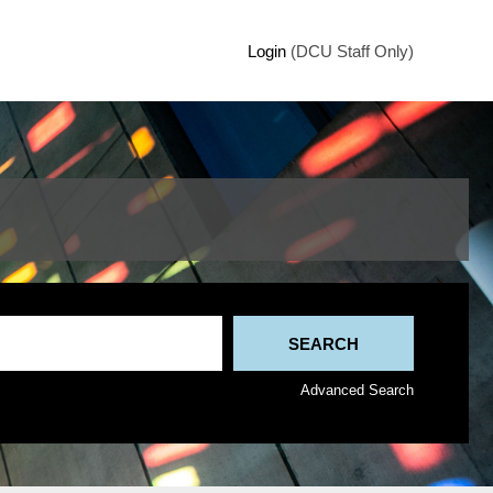
Login
(DCU Staff Only)
Advanced Search