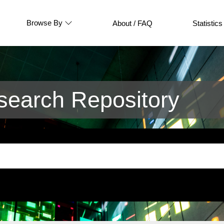
Browse By
About / FAQ
Statistics
earch Repository