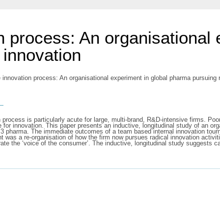
n process: An organisational 
 innovation
 innovation process: An organisational experiment in global pharma pursuing
s
process is particularly acute for large, multi-brand, R&D-intensive firms. Poo
for innovation. This paper presents an inductive, longitudinal study of an or
p 3 pharma. The immediate outcomes of a team based internal innovation tourn
was a re-organisation of how the firm now pursues radical innovation activit
ate the ‘voice of the consumer’. The inductive, longitudinal study suggests 