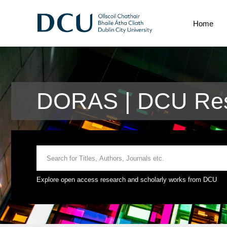
Home
DORAS | DCU Res
Explore open access research and scholarly works from DCU