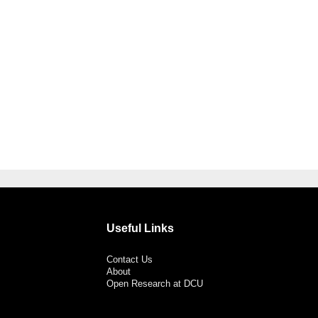
Useful Links
Contact Us
About
Open Research at DCU