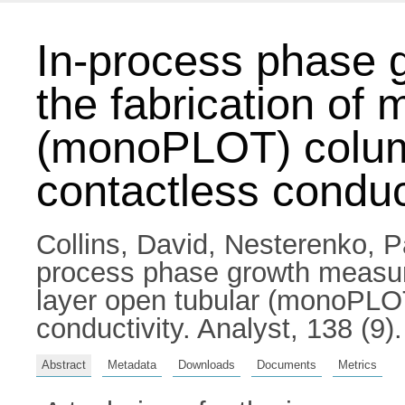
In-process phase 
the fabrication of 
(monoPLOT) column
contactless conduc
Collins, David
,
Nesterenko, P
process phase growth measure
layer open tubular (monoPLOT
conductivity. Analyst, 138 (9
Abstract
Metadata
Downloads
Documents
Metrics