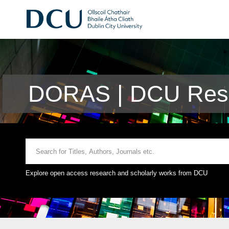
DORAS | DCU Rese
Explore open access research and scholarly works from DCU