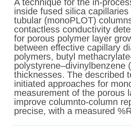
A technique for the in-proc
inside fused silica capillarie
tubular (monoPLOT) columns i
contactless conductivity det
for porous polymer layer growt
between effective capillary 
polymers, butyl methacryla
polystyrene–divinylbenzene (
thicknesses. The described t
initiated approaches for mon
measurement of the porous la
improve columnto-column rep
precise, with a measured 