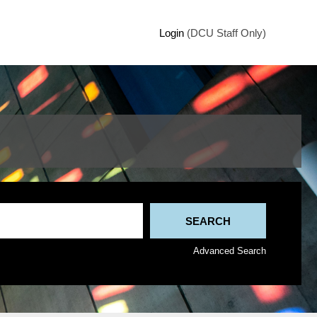
Login
(DCU Staff Only)
Advanced Search