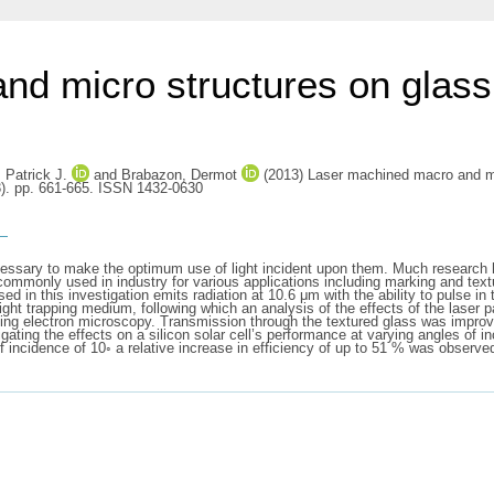
d micro structures on glass 
 Patrick J.
and
Brabazon, Dermot
(2013) Laser machined macro and micr
3). pp. 661-665. ISSN 1432-0630
s
 necessary to make the optimum use of light incident upon them. Much research
commonly used in industry for various applications including marking and texturi
d in this investigation emits radiation at 10.6 μm with the ability to pulse i
e light trapping medium, following which an analysis of the effects of the las
ng electron microscopy. Transmission through the textured glass was improved
ating the effects on a silicon solar cell’s performance at varying angles of inc
f incidence of 10◦ a relative increase in efficiency of up to 51 % was observe