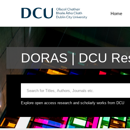
Home
DORAS | DCU Res
Explore open access research and scholarly works from DCU