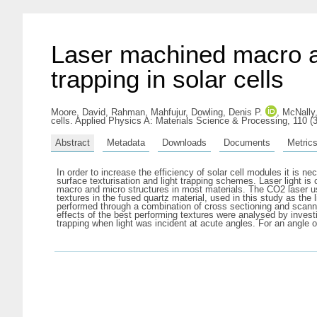
Laser machined macro an
trapping in solar cells
Moore, David
,
Rahman, Mahfujur
,
Dowling, Denis P.
,
McNally,
cells. Applied Physics A: Materials Science & Processing, 110 (
Abstract
Metadata
Downloads
Documents
Metric
In order to increase the efficiency of solar cell modules it is
surface texturisation and light trapping schemes. Laser light is 
macro and micro structures in most materials. The CO2 laser use
textures in the fused quartz material, used in this study as th
performed through a combination of cross sectioning and scanni
effects of the best performing textures were analysed by investig
trapping when light was incident at acute angles. For an angle o