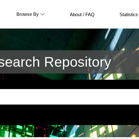
Browse By
About / FAQ
Statistics
earch Repository