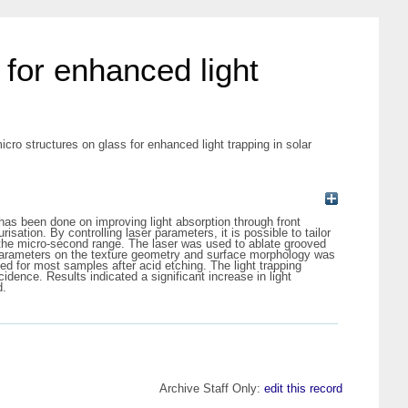
for enhanced light
o structures on glass for enhanced light trapping in solar
 has been done on improving light absorption through front
sation. By controlling laser parameters, it is possible to tailor
n the micro-second range. The laser was used to ablate grooved
er parameters on the texture geometry and surface morphology was
 for most samples after acid etching. The light trapping
idence. Results indicated a significant increase in light
d.
Archive Staff Only:
edit this record