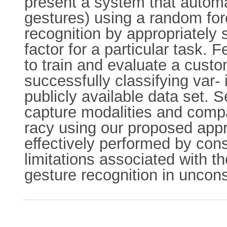
present a system that automati
gestures) using a random for
recognition by appropriately s
factor for a particular task.
to train and evaluate a custo
successfully classifying var-
publicly available data set. 
capture modalities and compar
racy using our proposed appr
effectively performed by con
limitations associated with t
gesture recognition in uncon