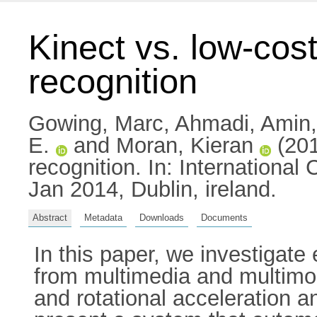
Kinect vs. low-cost
recognition
Gowing, Marc
,
Ahmadi, Amin
E.
and
Moran, Kieran
(201
recognition. In: Internation
Jan 2014, Dublin, ireland.
Abstract
Metadata
Downloads
Documents
In this paper, we investigate
from multimedia and multimoda
and rotational acceleration an