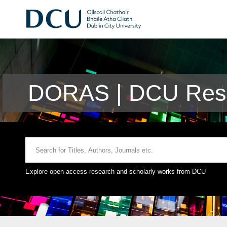
DORAS | DCU Rese
Explore open access research and scholarly works from DCU