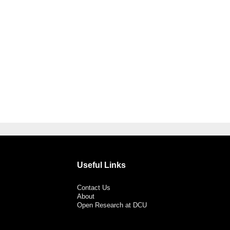
Useful Links
Contact Us
About
Open Research at DCU