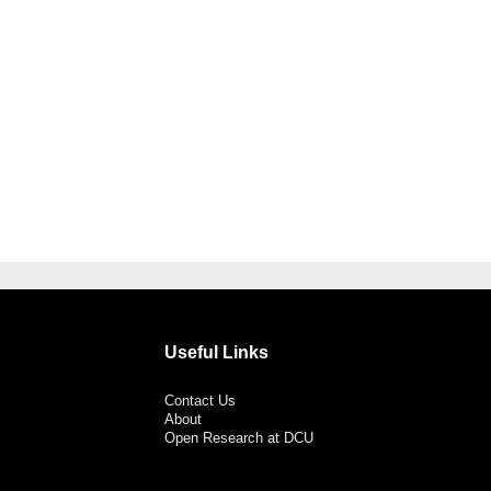
Useful Links
Contact Us
About
Open Research at DCU