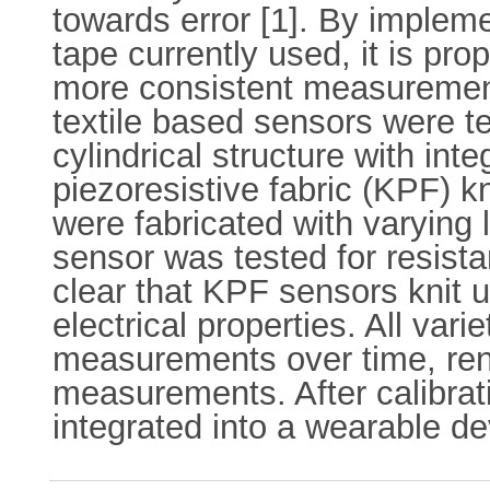
towards error [1]. By impleme
tape currently used, it is pr
more consistent measurement
textile based sensors were te
cylindrical structure with in
piezoresistive fabric (KPF) 
were fabricated with varying 
sensor was tested for resista
clear that KPF sensors knit 
electrical properties. All va
measurements over time, rend
measurements. After calibrati
integrated into a wearable dev