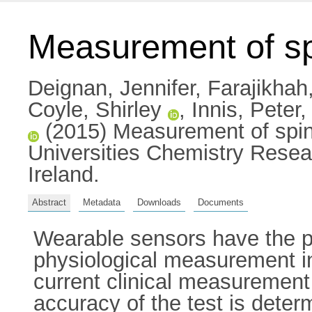
Measurement of sp
Deignan, Jennifer
,
Farajikha
Coyle, Shirley
,
Innis, Peter
(2015) Measurement of spinal
Universities Chemistry Resea
Ireland.
Abstract
Metadata
Downloads
Documents
Wearable sensors have the p
physiological measurement in 
current clinical measurement 
accuracy of the test is dete