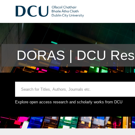
DORAS | DCU Rese
Explore open access research and scholarly works from DCU